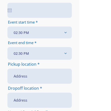
e
q
u
i
r
e
Event start time
d
02:30 PM
Event end time
02:30 PM
Pickup location
Dropoff location