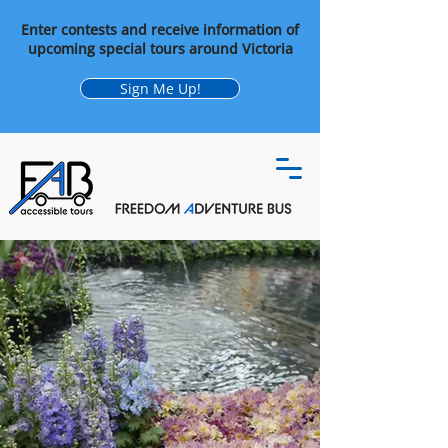
Enter contests and receive information of
upcoming special tours around Victoria
Sign Me Up!