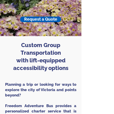
Request a Quote
Custom Group
Transportation
with lift-equipped
accessibility options
Planning a trip or looking for ways to
explore the city of Victoria and points
beyond?
Freedom Adventure Bus provides a
personalized charter service that is