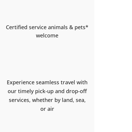
Certified service animals & pets*
welcome
Experience seamless travel with
our timely pick-up and drop-off
services, whether by land, sea,
or air