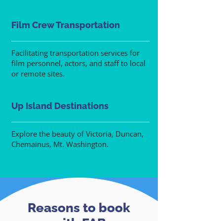
Film Crew Transportation
Facilitating transportation services for
film personnel, actors, and staff to local
or remote sites.
Up Island Destinations
Explore the beauty of Victoria, Duncan,
Chemainus, Mt. Washington.
Reasons to book