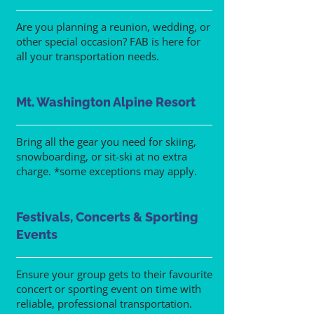
Are you planning a reunion, wedding, or
other special occasion? FAB is here for
all your transportation needs.
Mt. Washington Alpine Resort
Bring all the gear you need for skiing,
snowboarding, or sit-ski at no extra
charge. *some exceptions may apply.
Festivals, Concerts & Sporting
Events
Ensure your group gets to their favourite
concert or sporting event on time with
reliable, professional transportation.