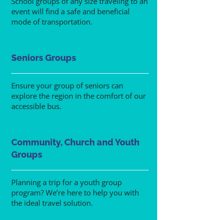
School groups of any size traveling to an
event will find a safe and beneficial
mode of transportation.
Seniors Groups
Ensure your group of seniors can
explore the region in the comfort of our
accessible bus.
Community, Church and Youth
Groups
Planning a trip for a youth group
program? We’re here to help you with
the ideal travel solution.