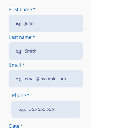
First name
Last name
Email
Phone
r
Date
*