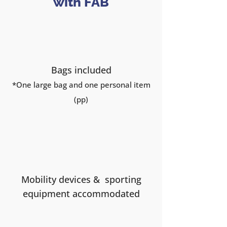
with FAB
Bags included
*One large
bag and one personal item
(pp)
Mobility devices & sporting
equipment accommodated