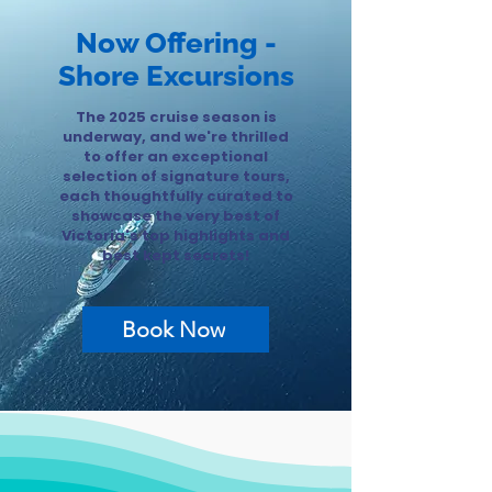
Now Offering -
Shore Excursions
The 2025 cruise season is
underway, and we're thrilled
to offer an exceptional
selection of signature tours,
each thoughtfully curated to
showcase the very best of
Victoria's top highlights and
best kept secrets!
Book Now