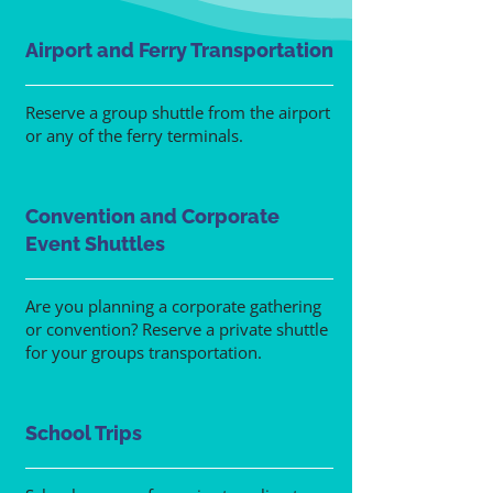
Airport and Ferry Transportation
Reserve a group shuttle from the airport
or any of the ferry terminals.
Convention and Corporate
Event Shuttles
Are you planning a corporate gathering
or convention? Reserve a private shuttle
for your groups transportation.
School Trips