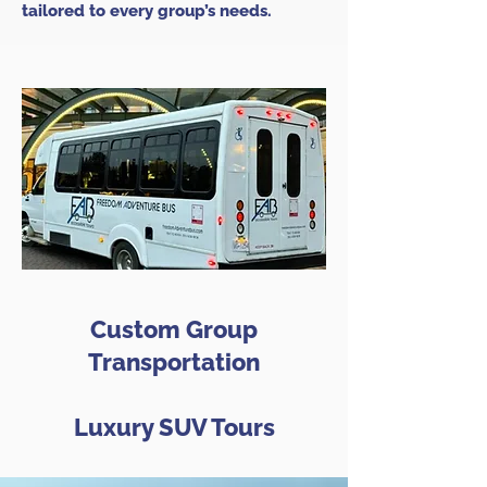
tailored to every group’s needs.
Custom Group
Transportation
Luxury SUV Tours