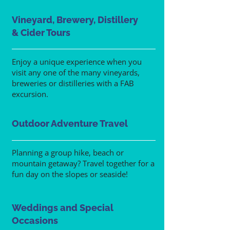
Vineyard, Brewery, Distillery
& Cider Tours
Enjoy a unique experience when you
visit any one of the many vineyards,
breweries or distilleries with a FAB
excursion.
Outdoor Adventure Travel
Planning a group hike, beach or
mountain getaway? Travel together for a
fun day on the slopes or seaside!
Weddings and Special
Occasions