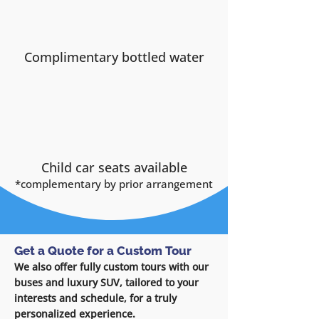
Complimentary bottled water
Child car seats available
*complementary by
prior arrangement
Get a Quote for a Custom Tour
We also offer fully custom tours with our
buses and luxury SUV, tailored to your
interests and schedule, for a truly
personalized experience.