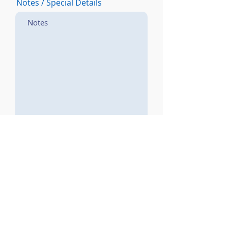
Notes / Special Details
Number of guests/passengers
Number of guests/passengers
with wheelchairs