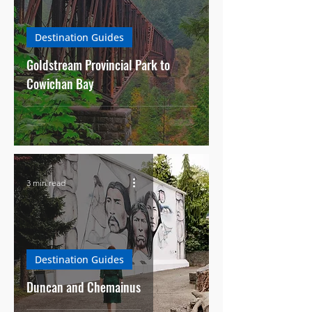
Destination Guides
Goldstream Provincial Park to
Cowichan Bay
3 min read
Destination Guides
Duncan and Chemainus