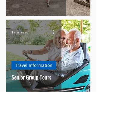
1 min read
Travel Information
Senior Group Tours
3 min read