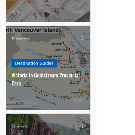
10 min read
Destination Guides
Victoria to Goldstream Provincial
Park
3 min read