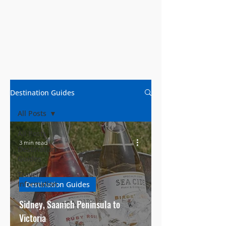
Destination Guides
All Posts
All Posts
3 min read
Destination
Guides
Travel
Information
Destination Guides
Sidney, Saanich Peninsula to
Victoria