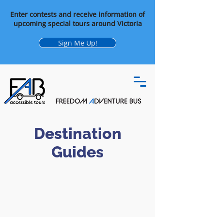
Enter contests and receive information of
upcoming special tours around Victoria
Sign Me Up!
Destination
Guides