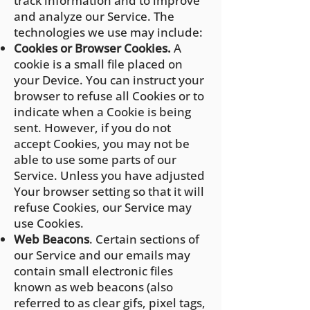
track information and to improve
and analyze our Service. The
technologies we use may include:
Cookies or Browser Cookies.
A
cookie is a small file placed on
your Device. You can instruct your
browser to refuse all Cookies or to
indicate when a Cookie is being
sent. However, if you do not
accept Cookies, you may not be
able to use some parts of our
Service. Unless you have adjusted
Your browser setting so that it will
refuse Cookies, our Service may
use Cookies.
Web Beacons
. Certain sections of
our Service and our emails may
contain small electronic files
known as web beacons (also
referred to as clear gifs, pixel tags,