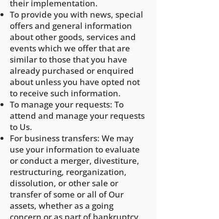
their implementation.
To provide you with news, special
offers and general information
about other goods, services and
events which we offer that are
similar to those that you have
already purchased or enquired
about unless you have opted not
to receive such information.
To manage your requests: To
attend and manage your requests
to Us.
For business transfers: We may
use your information to evaluate
or conduct a merger, divestiture,
restructuring, reorganization,
dissolution, or other sale or
transfer of some or all of Our
assets, whether as a going
concern or as part of bankruptcy,