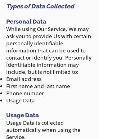
Types of Data Collected
Personal Data
While using Our Service, We may
ask y
ou to provide Us with certain
personally identifiable
information that can be used to
contact or identify you. Personally
identifiable information may
include, but is not limited to:
Email address
First name and last name
Phone number
Usage Data
Usage Data
Usage Data is collected
automatically when using the
Service.