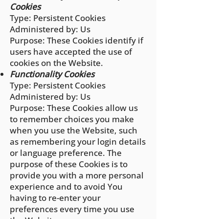
Cookies
Type: Persistent Cookies
Administered by: Us
Purpose: These Cookies identify if
users have accepted the use of
cookies on the Website.
Functionality Cookies
Type: Persistent Cookies
Administered by: Us
Purpose: These Cookies allow us
to remember choices you make
when you use the Website, such
as remembering your login details
or language preference. The
purpose of these Cookies is to
provide you with a more personal
experience and to avoid You
having to re-enter your
preferences every time you use