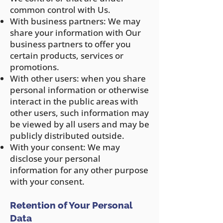
common control with Us.
With business partners: We may
share your information with Our
business partners to offer you
certain products, services or
promotions.
With other users: when you share
personal information or otherwise
interact in the public areas with
other users, such information may
be viewed by all users and may be
publicly distributed outside.
With your consent: We may
disclose your personal
information for any other purpose
with your consent.
Retention of Your Personal
Data