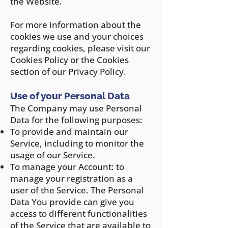
the Website.
For more information about the
cookies we use and your choices
regarding cookies, please visit our
Cookies Policy or the Cookies
section of our Privacy Policy.
Use of y
our Personal Data
The Company may use Personal
Data for the following purposes:
To provide and maintain our
Service, including to monitor the
usage of our Service.
To manage y
our Account: to
manage your registration as a
user of the Service. The Personal
Data You provide can give you
access to different functionalities
of the Service that are available to