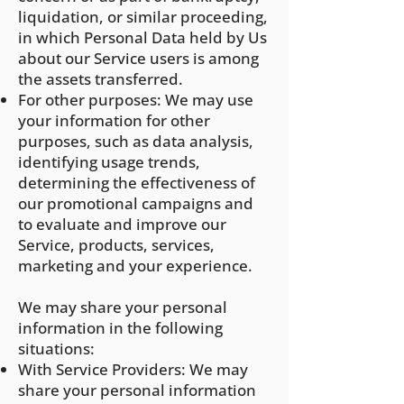
liquidation, or similar proceeding,
in which Personal Data held by Us
about our Service users is among
the assets transferred.
For other purposes: We may use
your information for other
purposes, such as data analysis,
identifying usage trends,
determining the effectiveness of
our promotional campaigns and
to evaluate and improve our
Service, products, services,
marketing and your experience.
We may share your personal
information in the following
situations:
With Service Providers: We may
share your personal information