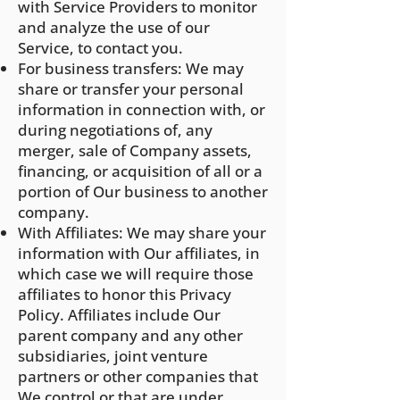
with Service Providers to monitor
and analyze the use of our
Service, to contact you.
For business transfers: We may
share or transfer your personal
information in connection with, or
during negotiations of, any
merger, sale of Company assets,
financing, or acquisition of all or a
portion of Our business to another
company.
With Affiliates: We may share your
information with Our affiliates, in
which case we will require those
affiliates to honor this Privacy
Policy. Affiliates include Our
parent company and any other
subsidiaries, joint venture
partners or other companies that
We control or that are under