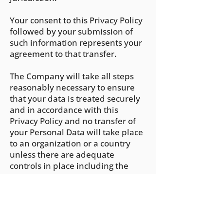
Your consent to this Privacy Policy
followed by your submission of
such information represents your
agreement to that transfer.
The Company will take all steps
reasonably necessary to ensure
that your data is treated securely
and in accordance with this
Privacy Policy and no transfer of
your Personal Data will take place
to an organization or a country
unless there are adequate
controls in place including the
security of your data and other
personal information.
Delete Your Personal Data