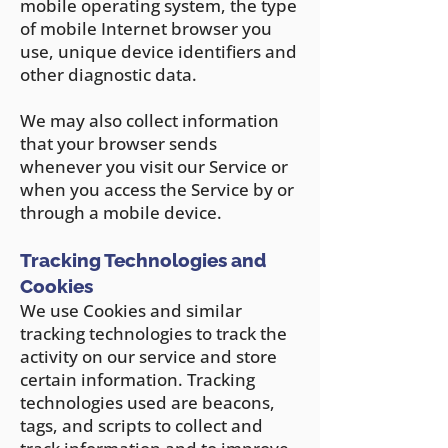
mobile operating system, the type
of mobile Internet browser you
use, unique device identifiers and
other diagnostic data.
We may also collect information
that your browser sends
whenever you visit our Service or
when you access the Service by or
through a mobile device.
Tracking Technologies and
Cookies
We use Cookies and similar
tracking technologies to track the
activity on o
ur service and store
certain information. Tracking
technologies used are beacons,
tags, and scripts to collect and