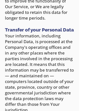
to improve the functionality of
Our Service, or We are legally
obligated to retain this data for
longer time periods.
Transfer of your Personal Data
Your information, including
Personal Data, is processed at the
Company's operating offices and
in any other places where the
parties involved in the processing
are located. It means that this
information may be transferred to
— and maintained on —
computers located outside of y
our
state, province, country or other
governmental jurisdiction where
the data protection laws may
differ than those from Your
jurisdiction.