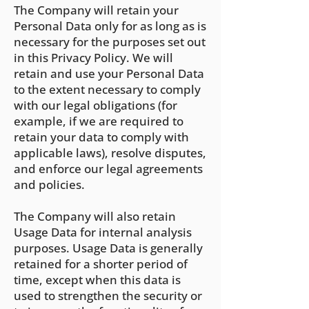
The Company will retain y
our
Personal Data only for as long as is
necessary for the purposes set out
in this Privacy Policy. We will
retain and use your Personal Data
to the extent necessary to comply
with our legal obligations (for
example, if we are required to
retain your data to comply with
applicable laws), resolve disputes,
and enforce our legal agreements
and policies.
The Company will also retain
Usage Data for internal analysis
purposes. Usage Data is generally
retained for a shorter period of
time, except when this data is
used to strengthen the security or