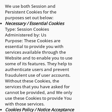
We use both Session and
Persistent Cookies for the
purposes set out below:
Necessary / Essential Cookies
Type: Session Cookies
Administered by: Us
Purpose: These Cookies are
essential to provide you with
services available through the
Website and to enable you to use
some of its features. They help to
authenticate users and prevent
fraudulent use of user accounts.
Without these Cookies, the
services that you have asked for
cannot be provided, and We only
use these Cookies to provide You
with those services.
Cookies Policy / Notice Acceptance