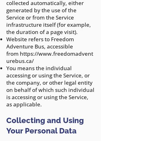
collected automatically, either
generated by the use of the
Service or from the Service
infrastructure itself (for example,
the duration of a page visit).
Website refers to Freedom
Adventure Bus, accessible
from
https://www.freedomadvent
urebus.ca/
You means the individual
accessing or using the Service, or
the company, or other legal entity
on behalf of which such individual
is accessing or using the Service,
as applicable.
Collecting and Using
Your Personal Data