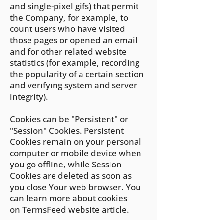
and single-pixel gifs) that permit
the Company, for example, to
count users who have visited
those pages or opened an email
and for other related website
statistics (for example, recording
the popularity of a certain section
and verifying system and server
integrity).
Cookies can be "Persistent" or
"Session" Cookies. Persistent
Cookies remain on your personal
computer or mobile device when
you go offline, while Session
Cookies are deleted as soon as
you close Your web browser. You
can learn more about cookies
on
TermsFeed website
article.