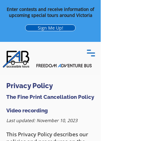
Enter contests and receive information of
upcoming special tours around Victoria
Sign Me Up!
Privacy Policy
The Fine Print Cancellation Policy
Video recording
Last updated: November 10, 2023
This Privacy Policy describes our