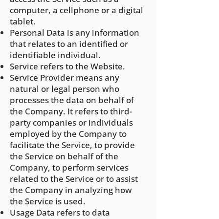
computer, a cellphone or a digital
tablet.
Personal Data is any information
that relates to an identified or
identifiable individual.
Service refers to the Website.
Service Provider means any
natural or legal person who
processes the data on behalf of
the Company. It refers to third-
party companies or individuals
employed by the Company to
facilitate the Service, to provide
the Service on behalf of the
Company, to perform services
related to the Service or to assist
the Company in analyzing how
the Service is used.
Usage Data refers to data