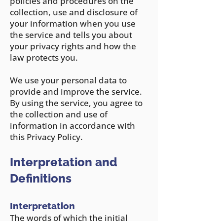
policies and procedures on the
collection, use and disclosure of
your information when you use
the service and tells you about
your privacy rights and how the
law protects you.
We use your personal data to
provide and improve the service.
By using the service, you agree to
the collection and use of
information in accordance with
this Privacy Policy.
Interpretation and
Definitions
Interpretation
The words of which the initial