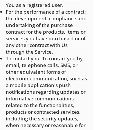
You as a registered user.
For the performance of a contract:
the development, compliance and
undertaking of the purchase
contract for the products, items or
services y
ou have purchased or of
any other contract with Us
through the Service.
To contact you: To contact you by
email, telephone calls, SMS, or
other equivalent forms of
electronic communication, such as
a mobile application's push
notifications regarding updates or
informative communications
related to the functionalities,
products or contracted services,
including the security updates,
when necessary or reasonable for