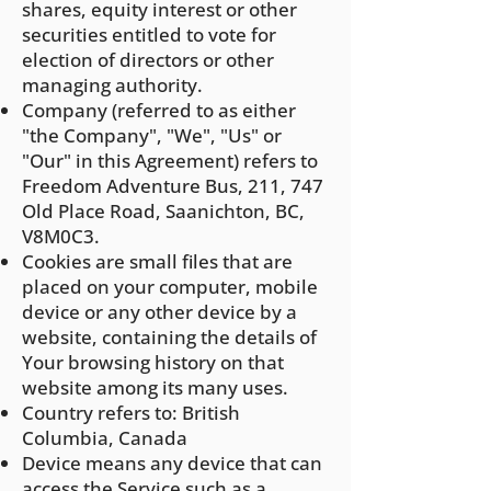
shares, equity interest or other
securities entitled to vote for
election of directors or other
managing authority.
Company (referred to as either
"the Company", "We", "Us" or
"Our" in this Agreement) refers to
Freedom Adventure Bus, 211, 747
Old Place Road, Saanichton, BC,
V8M0C3.
Cookies are small files that are
placed on your computer, mobile
device or any other device by a
website, containing the details of
Your browsing history on that
website among its many uses.
Country refers to: British
Columbia, Canada
Device means any device that can
access the Service such as a