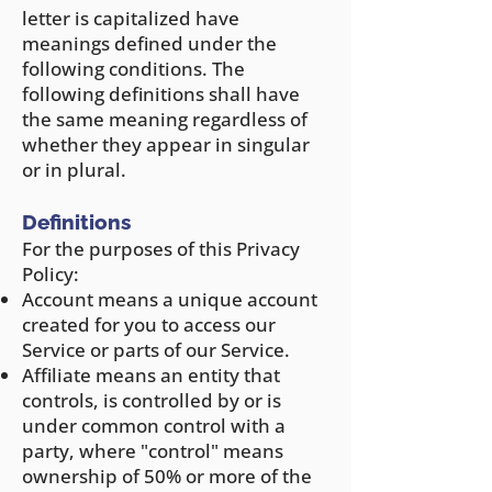
letter is capitalized have
meanings defined under the
following conditions. The
following definitions shall have
the same meaning regardless of
whether they appear in singular
or in plural.
Definitions
For the purposes of this Privacy
Policy:
Account means a unique account
created for you to access our
Service or parts of our Service.
Affiliate means an entity that
controls, is controlled by or is
under common control with a
party, where "control" means
ownership of 50% or more of the