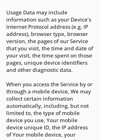
Usage Data may include
information such as your Device's
Internet Protocol address (e.g. IP
address), browser type, browser
version, the pages of our Service
that you visit, the time and date of
your visit, the time spent on those
pages, unique device identifiers
and other diagnostic data.
When you access the Service by or
through a mobile device, We may
collect certain information
automatically, including, but not
limited to, the type of mobile
device you use, Your mobile
device unique ID, the IP address
of Your mobile device, your