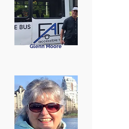
Glenn Moore