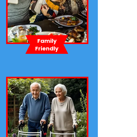
Family
Friendly