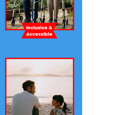
Inclusive &
Accessible​