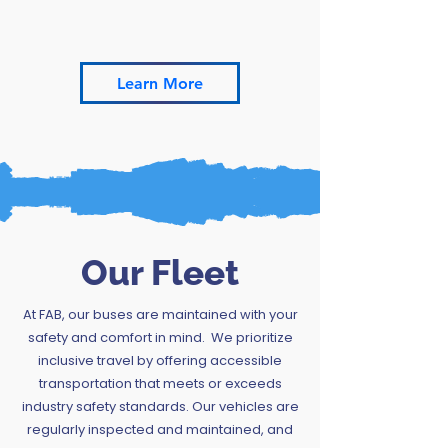
Learn More
Our Fleet
At FAB, our buses are maintained with your
safety and comfort in mind. We prioritize
inclusive travel by offering accessible
transportation that meets or exceeds
industry safety standards. Our vehicles are
regularly inspected and maintained, and