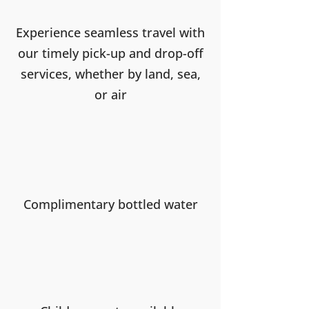
Experience seamless travel with
our timely pick-up and drop-off
services, whether by land, sea,
or air
Complimentary bottled water