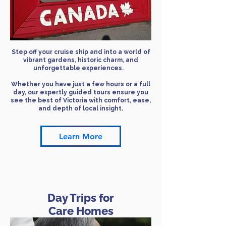
​Step off your cruise ship and into a world of
vibrant gardens, historic charm, and
unforgettable experiences.
Whether you have just a few hours or a full
day, our expertly guided tours ensure you
see the best of Victoria with comfort, ease,
and depth of local insight.
Learn More
Day Trips for
Care Homes