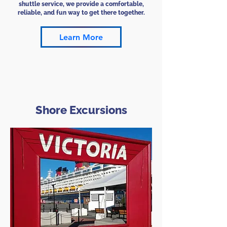
shuttle service, we provide a comfortable,
reliable, and fun way to get there together.
Learn More
Shore Excursions