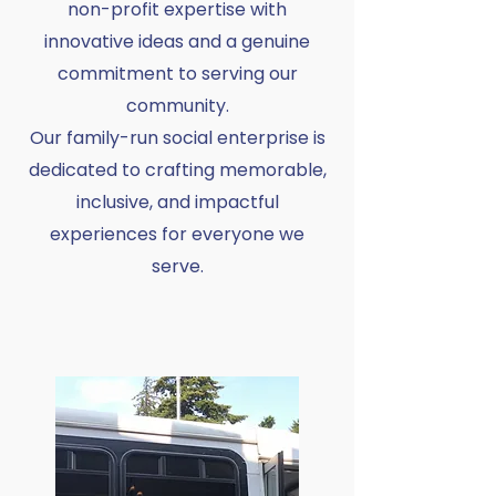
non-profit expertise with
innovative ideas and a genuine
commitment to serving our
community.
Our family-run social enterprise is
dedicated to crafting memorable,
inclusive, and impactful
experiences for everyone we
serve.