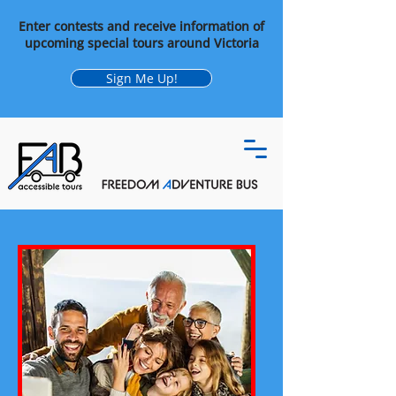
Enter contests and receive information of
upcoming special tours around Victoria
Sign Me Up!