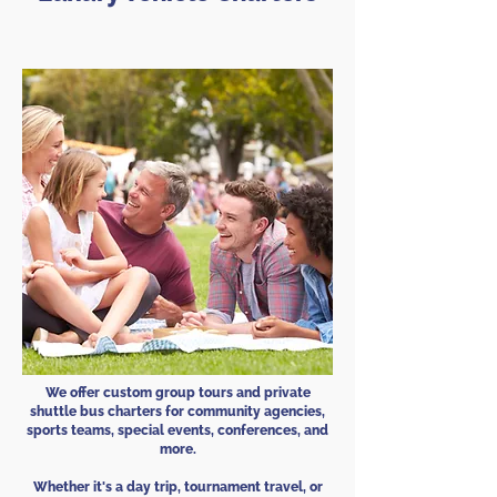
We offer custom group tours and private
shuttle bus charters for community agencies,
sports teams, special events, conferences, and
more.
Whether it's a day trip, tournament travel, or