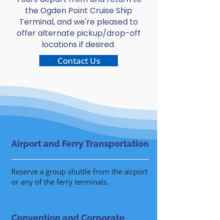
the Ogden Point Cruise Ship
Terminal, and we're pleased to
offer alternate pickup/drop-off
locations if desired.
Contact Us
Airport and Ferry Transportation
Reserve a group shuttle from the airport
or any of the ferry terminals.
Convention and Corporate