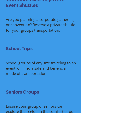
Event Shuttles
Are you planning a corporate gathering
or convention? Reserve a private shuttle
for your groups transportation.
School Trips
School groups of any size traveling to an
event will find a safe and beneficial
mode of transportation.
Seniors Groups
Ensure your group of seniors can
explore the region in the comfort of our