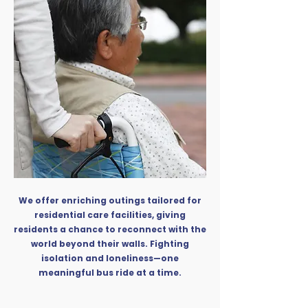
We offer enriching outings tailored for
residential care facilities, giving
residents a chance to reconnect with the
world beyond their walls. Fighting
isolation and loneliness—one
meaningful bus ride at a time.