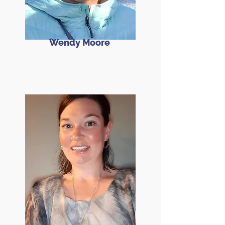
Wendy Moore