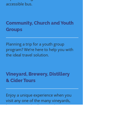
accessible bus.
Community, Church and Youth
Groups
Planning a trip for a youth group
program? We’re here to help you with
the ideal travel solution.
Vineyard, Brewery, Distillery
& Cider Tours
Enjoy a unique experience when you
visit any one of the many vineyards,
breweries or distilleries with a FAB
excursion.