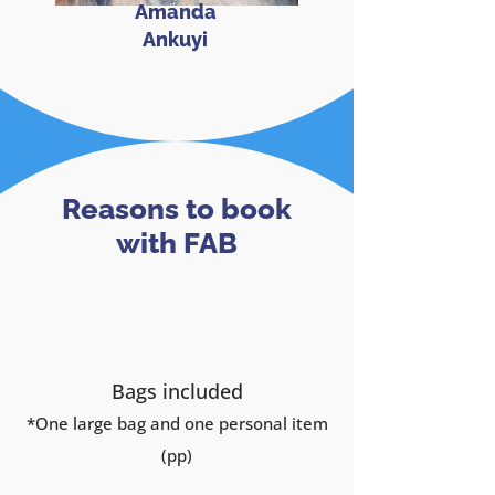
Amanda
Ankuyi
Reasons to book
with FAB
Bags included
*One large
bag and one personal item
(pp)