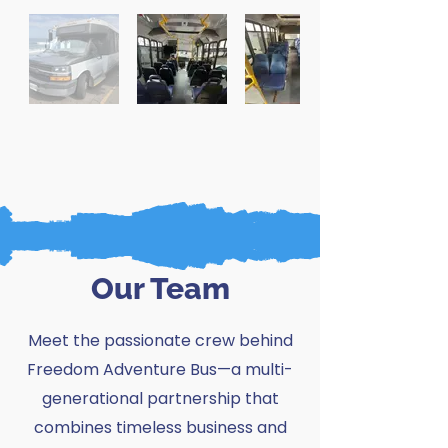
Our Team
Meet the passionate crew behind
Freedom Adventure Bus—
a multi-
generational partnership that
combines timeless business and