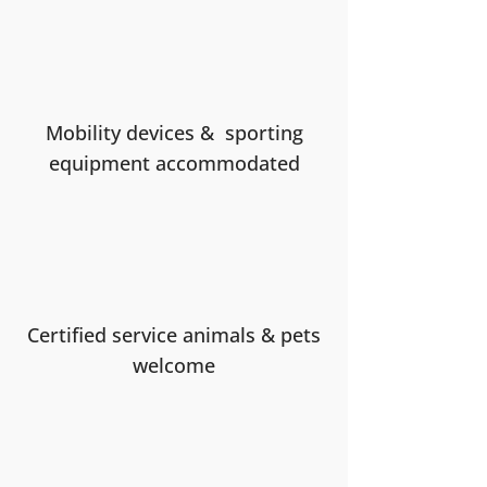
Mobility devices & sporting
equipment accommodated
Certified service animals & pets
welcome