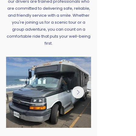
our drivers are trained professionals who
are committed to delivering safe, reliable,
and friendly service with a smile. Whether
you're joining us for a scenic tour or a
group adventure, you can count on a
comfortable ride that puts your well-being
first.