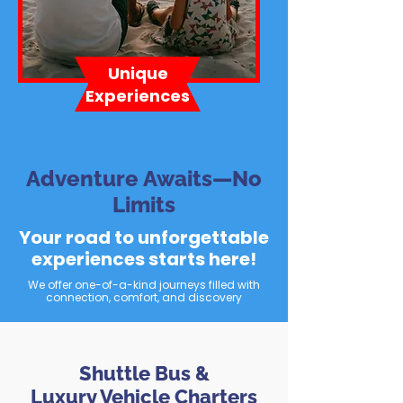
Unique
Experiences
Adventure Awaits—No
Limits
Your road to unforgettable
experiences starts here!
We offer one-of-a-kind journeys filled with
connection, comfort, and discovery
Shuttle Bus &
Luxury Vehicle Charters