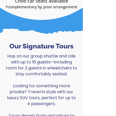
Child car seats available
*complementary by
prior arrangement
Our Signature Tours
Hop on our group shuttle and ride
with up to 16 guests—including
room for 2 guests in wheelchairs to
stay comfortably seated.
Looking for something more
private? Travel in style with our
luxury SUV tours, perfect for up to
4 passengers.
Tours depart from and return to