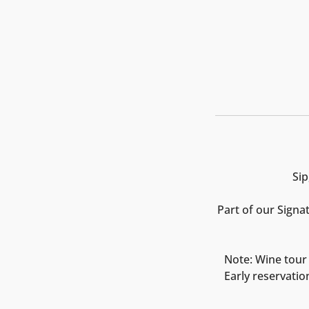
Sip
Part of our Signa
Note: Wine tour 
Early reservatio