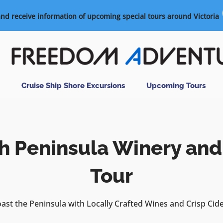
and receive information of upcoming special tours around Victoria
Cruise Ship Shore Excursions
Upcoming Tours
h Peninsula Winery and
Tour
ast the Peninsula with Locally Crafted Wines and Crisp Cid