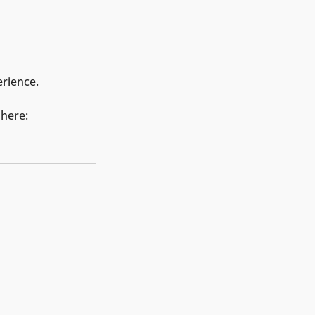
erience.
 here: