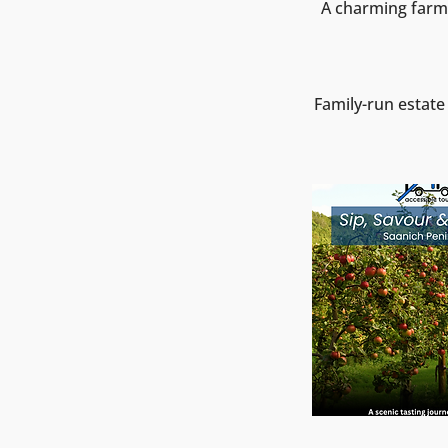
A charming farm 
Family-run estate 