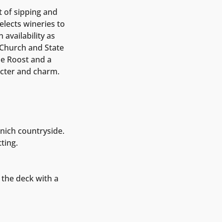
t of sipping and
elects wineries to
availability as
t Church and State
e Roost and a
cter and charm.
nich countryside.
ting.
 the deck with a