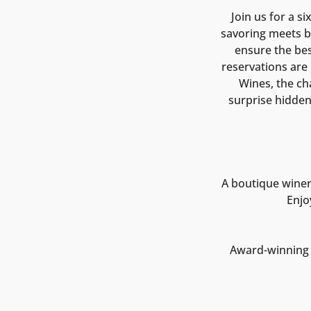
Join us for a s
savoring meets be
ensure the bes
reservations are 
Wines, the ch
surprise hidde
A boutique winer
Enjo
Award-winning o