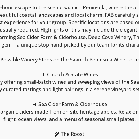
ix-hour escape to the scenic Saanich Peninsula, where the ar
autiful coastal landscapes and local charm. FAB carefully s
t experience for your group. Specific locations are based on 
usually required. Highlights of this may include the elegan
arming Sea Cider Farm & Ciderhouse, Deep Cove Winery, Th
n gem—a unique stop hand-picked by our team for its chara
Possible Winery Stops on the Saanich Peninsula Wine Tour:
🍷 Church & State Wines
y offering small-batch wines and sweeping views of the Saa
y curated tastings and light pairings in a serene vineyard set
🍎 Sea Cider Farm & Ciderhouse
rganic ciders made from on-site heritage apples. Relax on
flight, ocean views, and a menu of seasonal small plates.
🌾 The Roost