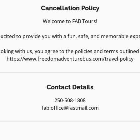
Cancellation Policy
Welcome to FAB Tours!
xcited to provide you with a fun, safe, and memorable exp
oking with us, you agree to the policies and terms outlined
https://www.freedomadventurebus.com/travel-policy
Contact Details
250-508-1808
fab.office@fastmail.com