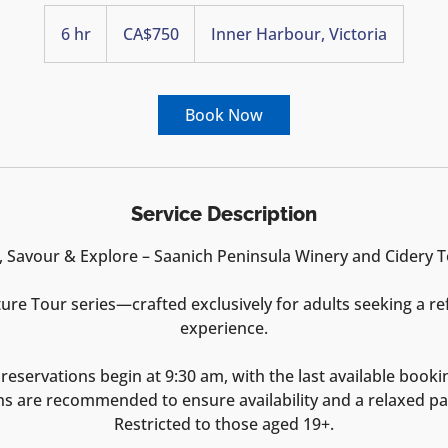
750
Canadian
6 hr
6
CA$750
Inner Harbour, Victoria
dollars
h
r
Book Now
Service Description
, Savour & Explore – Saanich Peninsula Winery and Cidery 
ture Tour series—crafted exclusively for adults seeking a re
experience.
reservations begin at 9:30 am, with the last available booki
ns are recommended to ensure availability and a relaxed pa
Restricted to those aged 19+.