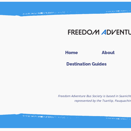
Home
About
Destination Guides
Freedom Adventure Bus Society is based in Saanicht
represented by the Tsartlip, Pauquachin