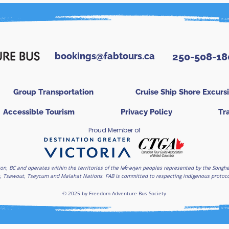
bookings@fabtours.ca
250-508-18
Group Transportation
Cruise Ship Shore Excurs
Accessible Tourism
Privacy Policy
Tr
Proud Member of
on, BC and operates within the territories of the lək̓ʷəŋən peoples represented by the Son
, Tsawout, Tseycum and Malahat Nations. FAB is committed to respecting indigenous protocols
© 2025 by Freedom Adventure Bus Society