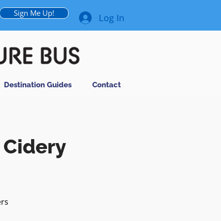
Sign Me Up!
Log In
Destination Guides
Contact
 Cidery
ers