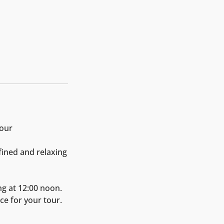
Tour
fined and relaxing
ng at 12:00 noon.
ce for your tour.