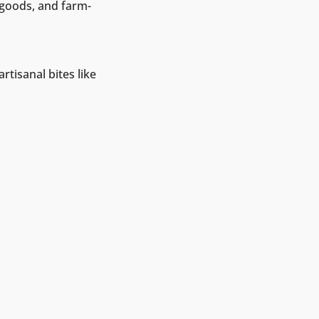
 goods, and farm-
rtisanal bites like