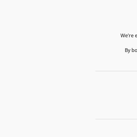
We’re e
By bo