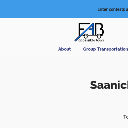
Enter contests 
About
Group Transportation
Saanic
To