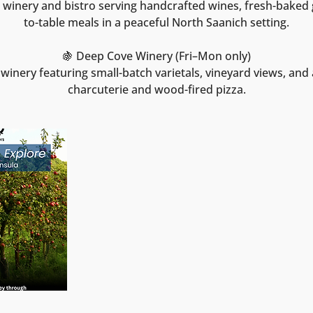
winery and bistro serving handcrafted wines, fresh-baked
to-table meals in a peaceful North Saanich setting.
🍇 Deep Cove Winery (Fri–Mon only)
winery featuring small-batch varietals, vineyard views, and a
charcuterie and wood-fired pizza.