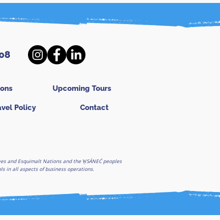
08
ions
Upcoming Tours
avel Policy
Contact
ghees and Esquimalt Nations and the W̱SÁNEĆ peoples
 in all aspects of business operations.