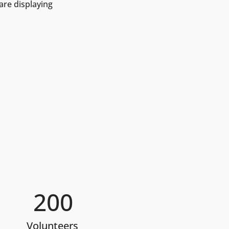
are displaying 
200
Volunteers