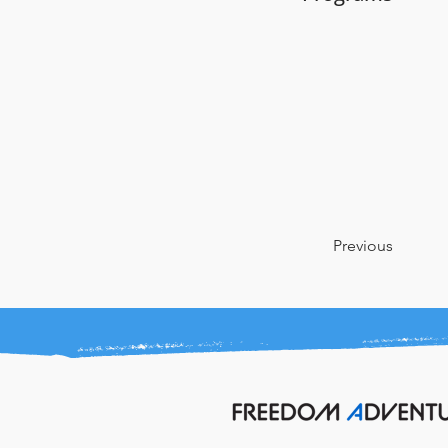
Previous