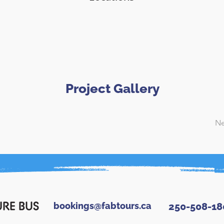
Project Gallery
Ne
bookings@fabtours.ca
250-508-18