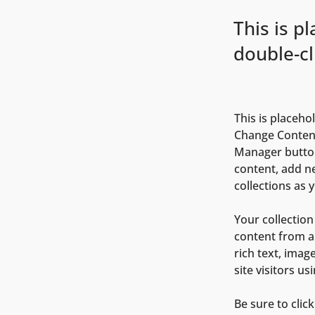
This is p
double-cl
This is placeho
Change Content
Manager button
content, add n
collections as 
Your collection
content from a 
rich text, imag
site visitors u
Be sure to clic