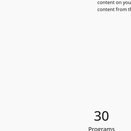
content on your
content from the
30
Programs