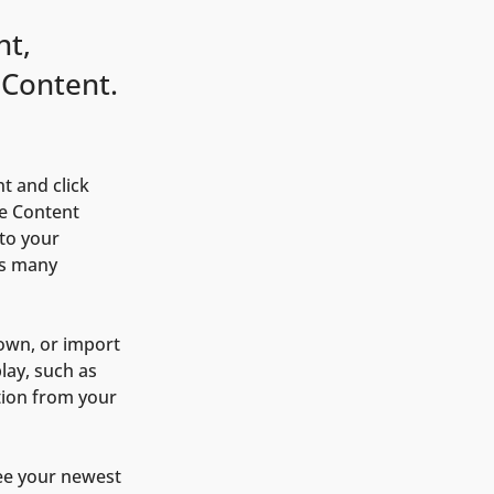
nt,
 Content.
t and click 
e Content 
to your 
as many 
 own, or import 
lay, such as 
tion from your 
see your newest 