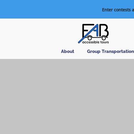
Enter contests 
About
Group Transportation