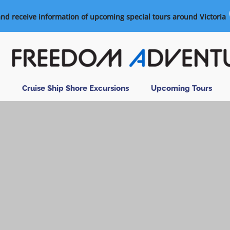
and receive information of upcoming special tours around Victoria
Cruise Ship Shore Excursions
Upcoming Tours