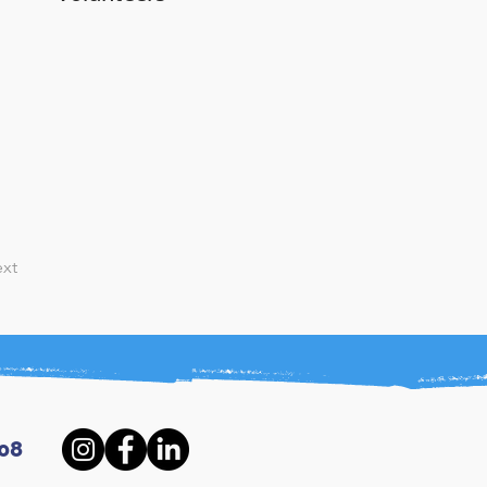
xt
08