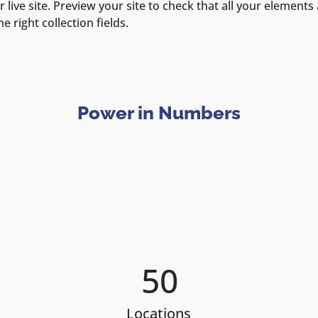
 live site. Preview your site to check that all your elements 
 right collection fields. 
Power in Numbers
50
Locations