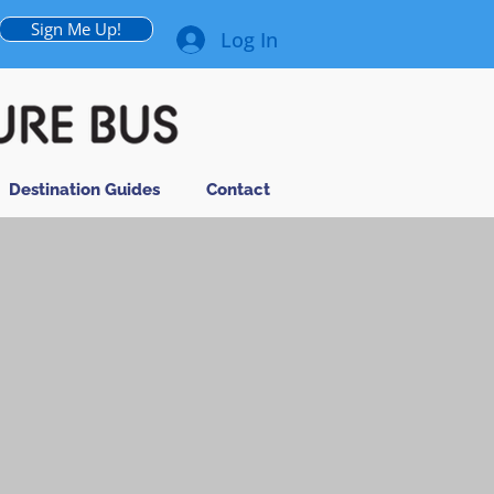
Sign Me Up!
Log In
Destination Guides
Contact