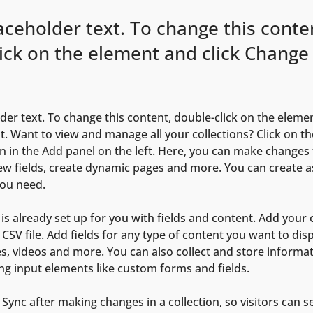
laceholder text. To change this conte
ick on the element and click Change
lder text. To change this content, double-click on the elemen
. Want to view and manage all your collections? Click on th
 in the Add panel on the left. Here, you can make changes 
ew fields, create dynamic pages and more. You can create 
you need.
 is already set up for you with fields and content. Add your
CSV file. Add fields for any type of content you want to disp
es, videos and more. You can also collect and store informa
sing input elements like custom forms and fields.
k Sync after making changes in a collection, so visitors can 