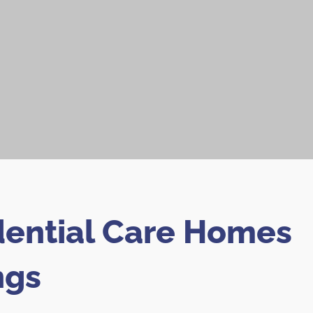
dential Care Homes
ngs