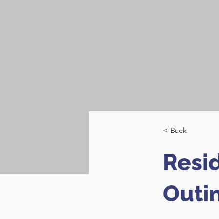
< Back
Resi
Outi