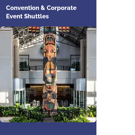
Convention & Corporate
Event Shuttles