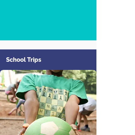
School Trips