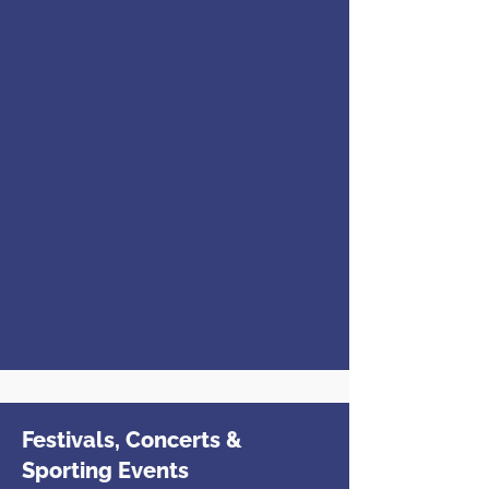
Festivals, Concerts &
Sporting Events