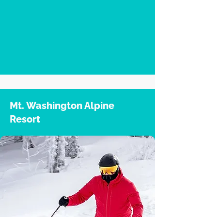
Mt. Washington Alpine
Resort