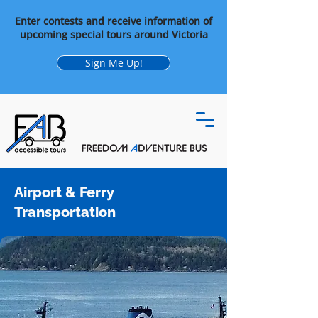
Enter contests and receive information of
upcoming special tours around Victoria
Sign Me Up!
Airport & Ferry
Transportation