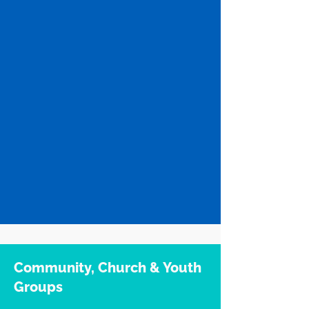
Community, Church & Youth
Groups