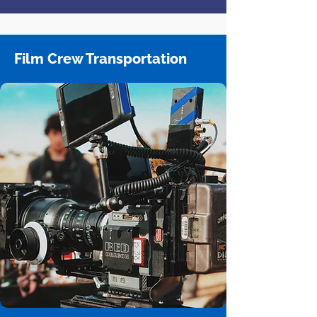
Film Crew Transportation