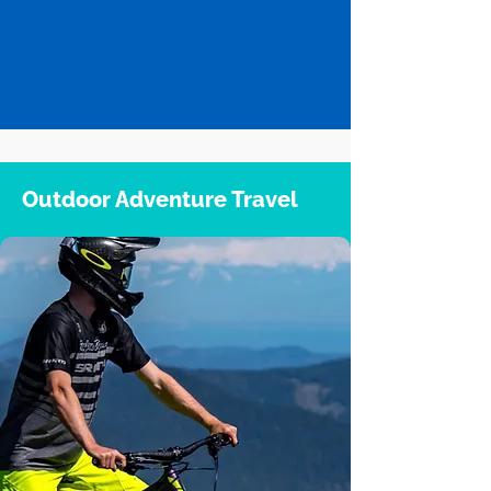
Outdoor Adventure Travel