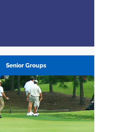
Senior Groups