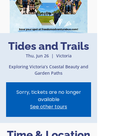
Tides and Trails
Thu, Jun 26
  |  
Victoria
Exploring Victoria’s Coastal Beauty and
Garden Paths
Sorry, tickets are no longer
available
See other tours
Time & Location