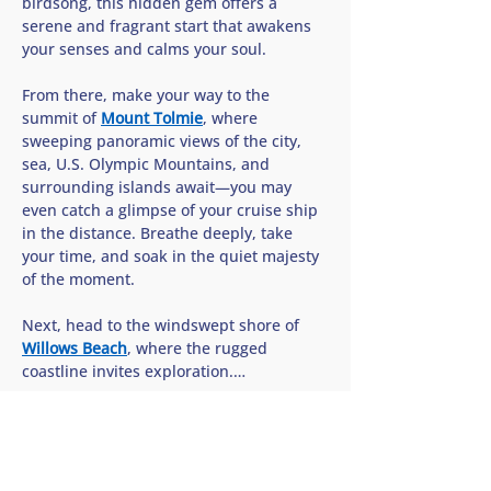
birdsong, this hidden gem offers a 
serene and fragrant start that awakens 
your senses and calms your soul.
From there, make your way to the 
summit of 
Mount Tolmie
, where 
sweeping panoramic views of the city, 
sea, U.S. Olympic Mountains, and 
surrounding islands await—you may 
even catch a glimpse of your cruise ship 
in the distance. Breathe deeply, take 
your time, and soak in the quiet majesty 
of the moment.
Next, head to the windswept shore of 
Willows Beach
, where the rugged 
coastline invites exploration.…
Show More