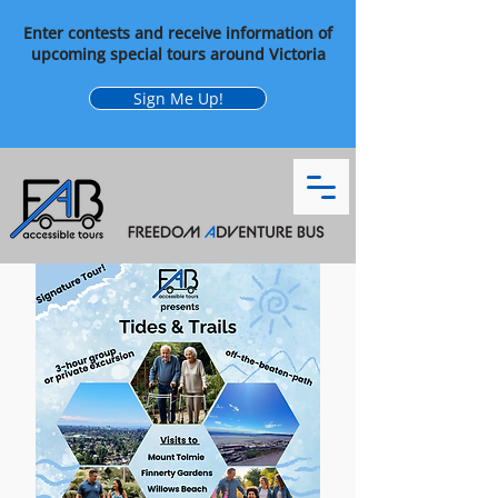
Enter contests and receive information of
upcoming special tours around Victoria
Sign Me Up!