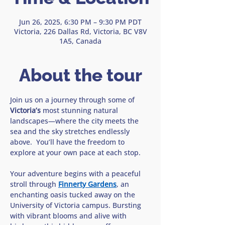
Jun 26, 2025, 6:30 PM – 9:30 PM PDT
Victoria, 226 Dallas Rd, Victoria, BC V8V
1A5, Canada
About the tour
Join us on a journey through some of 
Victoria’s 
most stunning natural 
landscapes—where the city meets the 
sea and the sky stretches endlessly 
above.  You’ll have the freedom to 
explore at your own pace at each stop. 
Your adventure begins with a peaceful 
stroll through 
Finnerty Gardens
, an 
enchanting oasis tucked away on the 
University of Victoria campus. Bursting 
with vibrant blooms and alive with 