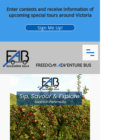
Enter contests and receive information of
upcoming special tours around Victoria
Sign Me Up!