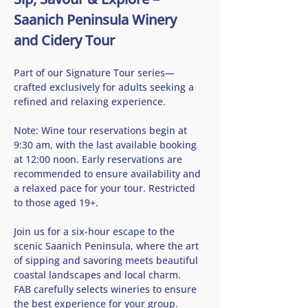
Saanich Peninsula Winery 
and Cidery Tour
Part of our Signature Tour series—
crafted exclusively for adults seeking a 
refined and relaxing experience.
Note: Wine tour reservations begin at 
9:30 am, with the last available booking 
at 12:00 noon. Early reservations are 
recommended to ensure availability and 
a relaxed pace for your tour. Restricted 
to those aged 19+.
Join us for a six-hour escape to the 
scenic Saanich Peninsula, where the art 
of sipping and savoring meets beautiful 
coastal landscapes and local charm.   
FAB carefully selects wineries to ensure 
the best experience for your group.  