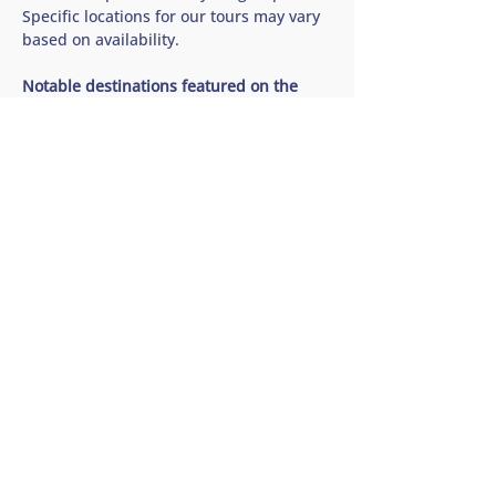
Specific locations for our tours may vary 
based on availability.
Notable destinations featured on the 
Saanich Peninsula Wine and Cidery Tour 
🍷 Church and State Wines
Show More
Share this tour