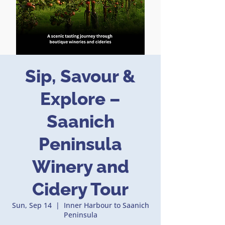
Sip, Savour &
Explore –
Saanich
Peninsula
Winery and
Cidery Tour
Sun, Sep 14
  |  
Inner Harbour to Saanich
Peninsula