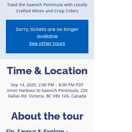
Toast the Saanich Peninsula with Locally
Crafted Wines and Crisp Ciders
Sorry, tickets are no longer
available
See other tours
Time & Location
Sep 14, 2025, 2:00 PM – 8:00 PM PDT
Inner Harbour to Saanich Peninsula, 226
Dallas Rd, Victoria, BC V8V 1A5, Canada
About the tour
Sip, Savour & Explore – 