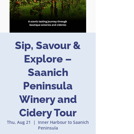
Sip, Savour &
Explore –
Saanich
Peninsula
Winery and
Cidery Tour
Thu, Aug 21
  |  
Inner Harbour to Saanich
Peninsula