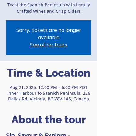
Toast the Saanich Peninsula with Locally
Crafted Wines and Crisp Ciders
Sorry, tickets are no longer
available
See other tours
Time & Location
Aug 21, 2025, 12:00 PM – 6:00 PM PDT
Inner Harbour to Saanich Peninsula, 226
Dallas Rd, Victoria, BC V8V 1A5, Canada
About the tour
Sip, Savour & Explore – 