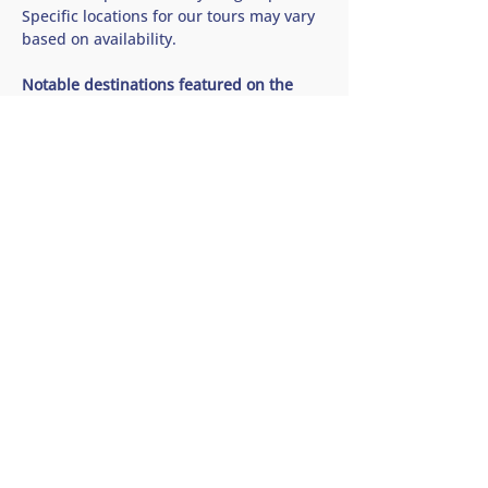
Specific locations for our tours may vary 
based on availability.
Notable destinations featured on the 
Saanich Peninsula Wine and Cidery Tour 
🍷 Church and State Wines
Show More
Share this tour