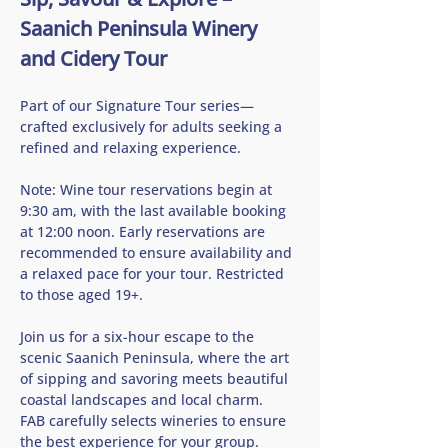
Saanich Peninsula Winery 
and Cidery Tour
Part of our Signature Tour series—
crafted exclusively for adults seeking a 
refined and relaxing experience.
Note: Wine tour reservations begin at 
9:30 am, with the last available booking 
at 12:00 noon. Early reservations are 
recommended to ensure availability and 
a relaxed pace for your tour. Restricted 
to those aged 19+.
Join us for a six-hour escape to the 
scenic Saanich Peninsula, where the art 
of sipping and savoring meets beautiful 
coastal landscapes and local charm.   
FAB carefully selects wineries to ensure 
the best experience for your group.  