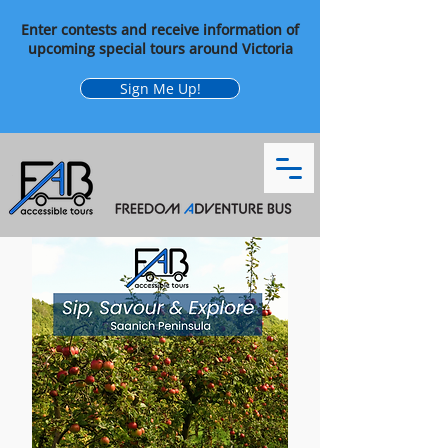
Enter contests and receive information of
upcoming special tours around Victoria
Sign Me Up!