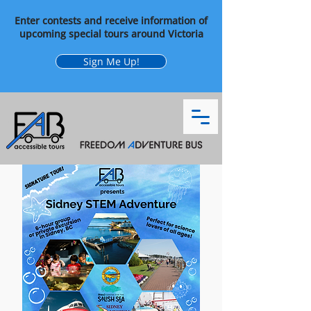
Enter contests and receive information of
upcoming special tours around Victoria
Sign Me Up!