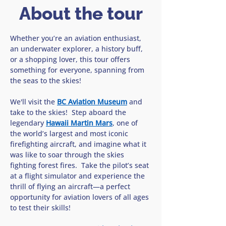
About the tour
Whether you’re an aviation enthusiast, 
an underwater explorer, a history buff, 
or a shopping lover, this tour offers 
something for everyone, spanning from 
the seas to the skies!
We'll visit the 
BC Aviation Museum
 and 
take to the skies!  Step aboard the 
legendary 
Hawaii Martin Mars
, one of 
the world’s largest and most iconic 
firefighting aircraft, and imagine what it 
was like to soar through the skies 
fighting forest fires.  Take the pilot’s seat 
at a flight simulator and experience the 
thrill of flying an aircraft—a perfect 
opportunity for aviation lovers of all ages 
to test their skills!