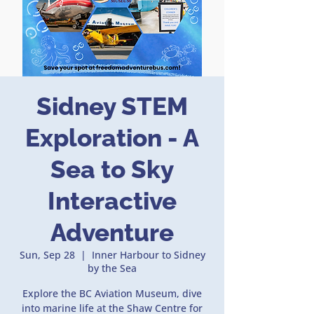
Sidney STEM
Exploration - A
Sea to Sky
Interactive
Adventure
Sun, Sep 28
  |  
Inner Harbour to Sidney
by the Sea
Explore the BC Aviation Museum, dive
into marine life at the Shaw Centre for