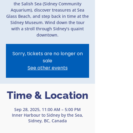
the Salish Sea (Sidney Community
Aquarium), discover treasures at Sea
Glass Beach, and step back in time at the
Sidney Museum. Wind down the tour
with a stroll through Sidney’s quaint
downtown.
Sorry, tickets are no longer on
sale
See other events
Time & Location
Sep 28, 2025, 11:00 AM – 5:00 PM
Inner Harbour to Sidney by the Sea,
Sidney, BC, Canada