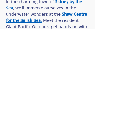
In the charming town of 
Sidney by the 
Sea
, we’ll immerse ourselves in the 
underwater wonders at the 
Shaw Centre 
for the Salish Sea
.
 Meet the resident 
Giant Pacific Octopus, get hands-on with 
sea stars in the interactive touch pools, 
and discover how we can all help protect 
the rich biodiversity of our…
Show More
Share this tour