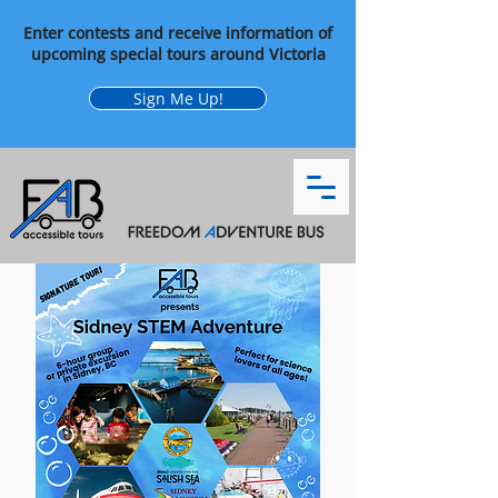
Enter contests and receive information of
upcoming special tours around Victoria
Sign Me Up!