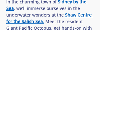
In the charming town of 
Sidney by the 
Sea
, we’ll immerse ourselves in the 
underwater wonders at the 
Shaw Centre 
for the Salish Sea
.
 Meet the resident 
Giant Pacific Octopus, get hands-on with 
sea stars in the interactive touch pools, 
and discover how we can all help protect 
the rich biodiversity of our…
Show More
Share this tour