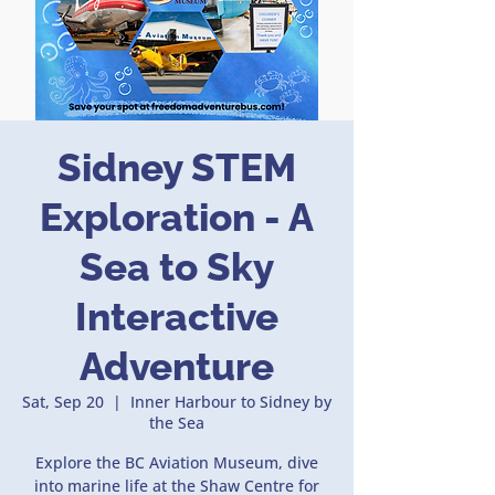
Sidney STEM
Exploration - A
Sea to Sky
Interactive
Adventure
Sat, Sep 20
  |  
Inner Harbour to Sidney by
the Sea
Explore the BC Aviation Museum, dive
into marine life at the Shaw Centre for