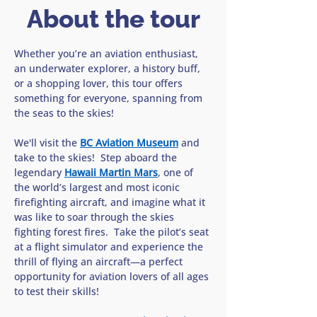
About the tour
Whether you’re an aviation enthusiast, 
an underwater explorer, a history buff, 
or a shopping lover, this tour offers 
something for everyone, spanning from 
the seas to the skies!
We'll visit the 
BC Aviation Museum
 and 
take to the skies!  Step aboard the 
legendary 
Hawaii Martin Mars
, one of 
the world’s largest and most iconic 
firefighting aircraft, and imagine what it 
was like to soar through the skies 
fighting forest fires.  Take the pilot’s seat 
at a flight simulator and experience the 
thrill of flying an aircraft—a perfect 
opportunity for aviation lovers of all ages 
to test their skills!