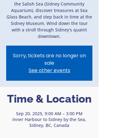
the Salish Sea (Sidney Community
Aquarium), discover treasures at Sea
Glass Beach, and step back in time at the
Sidney Museum. Wind down the tour
with a stroll through Sidney’s quaint
downtown.
Sorry, tickets are no longer on
sale
See other events
Time & Location
Sep 20, 2025, 9:00 AM – 3:00 PM
Inner Harbour to Sidney by the Sea,
Sidney, BC, Canada