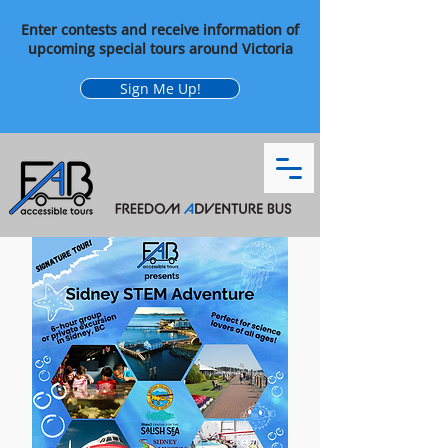
Enter contests and receive information of
upcoming special tours around Victoria
Sign Me Up!