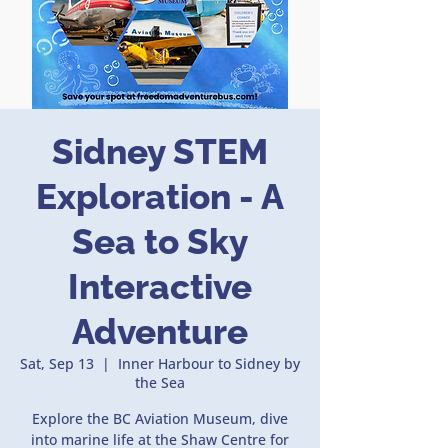
Sidney STEM
Exploration - A
Sea to Sky
Interactive
Adventure
Sat, Sep 13
  |  
Inner Harbour to Sidney by
the Sea
Explore the BC Aviation Museum, dive
into marine life at the Shaw Centre for