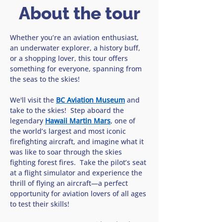
About the tour
Whether you’re an aviation enthusiast, 
an underwater explorer, a history buff, 
or a shopping lover, this tour offers 
something for everyone, spanning from 
the seas to the skies!
We'll visit the 
BC Aviation Museum
 and 
take to the skies!  Step aboard the 
legendary 
Hawaii Martin Mars
, one of 
the world’s largest and most iconic 
firefighting aircraft, and imagine what it 
was like to soar through the skies 
fighting forest fires.  Take the pilot’s seat 
at a flight simulator and experience the 
thrill of flying an aircraft—a perfect 
opportunity for aviation lovers of all ages 
to test their skills!