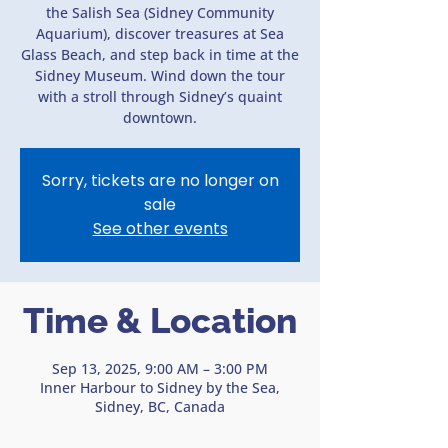
the Salish Sea (Sidney Community
Aquarium), discover treasures at Sea
Glass Beach, and step back in time at the
Sidney Museum. Wind down the tour
with a stroll through Sidney’s quaint
downtown.
Sorry, tickets are no longer on
sale
See other events
Time & Location
Sep 13, 2025, 9:00 AM – 3:00 PM
Inner Harbour to Sidney by the Sea,
Sidney, BC, Canada