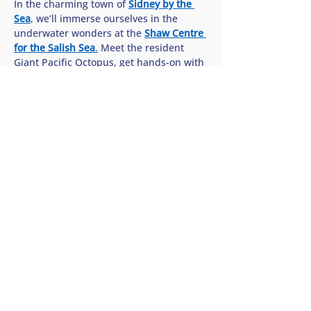
In the charming town of 
Sidney by the 
Sea
, we’ll immerse ourselves in the 
underwater wonders at the 
Shaw Centre 
for the Salish Sea
.
 Meet the resident 
Giant Pacific Octopus, get hands-on with 
sea stars in the interactive touch pools, 
and discover how we can all help protect 
the rich biodiversity of our…
Show More
Share this tour