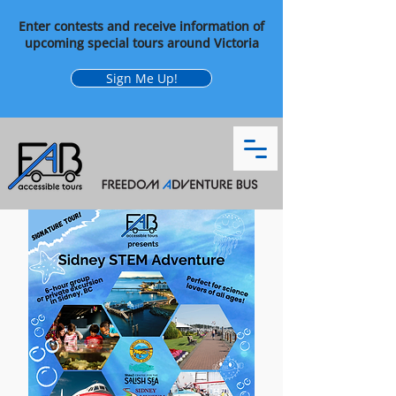
Enter contests and receive information of
upcoming special tours around Victoria
Sign Me Up!