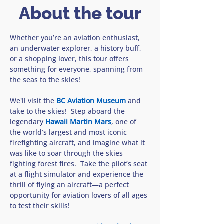
About the tour
Whether you’re an aviation enthusiast, 
an underwater explorer, a history buff, 
or a shopping lover, this tour offers 
something for everyone, spanning from 
the seas to the skies!
We'll visit the 
BC Aviation Museum
 and 
take to the skies!  Step aboard the 
legendary 
Hawaii Martin Mars
, one of 
the world’s largest and most iconic 
firefighting aircraft, and imagine what it 
was like to soar through the skies 
fighting forest fires.  Take the pilot’s seat 
at a flight simulator and experience the 
thrill of flying an aircraft—a perfect 
opportunity for aviation lovers of all ages 
to test their skills!