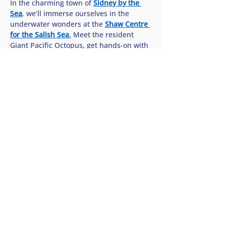
In the charming town of 
Sidney by the 
Sea
, we’ll immerse ourselves in the 
underwater wonders at the 
Shaw Centre 
for the Salish Sea
.
 Meet the resident 
Giant Pacific Octopus, get hands-on with 
sea stars in the interactive touch pools, 
and discover how we can all help protect 
the rich biodiversity of our…
Show More
Share this tour