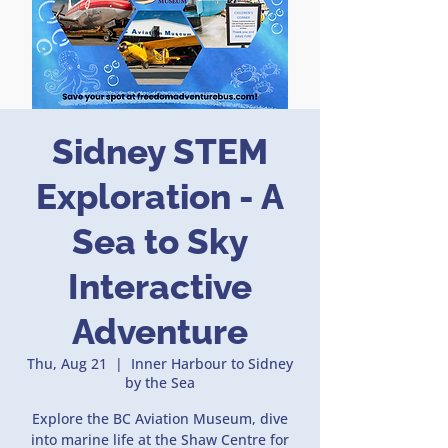
Sidney STEM
Exploration - A
Sea to Sky
Interactive
Adventure
Thu, Aug 21
  |  
Inner Harbour to Sidney
by the Sea
Explore the BC Aviation Museum, dive
into marine life at the Shaw Centre for