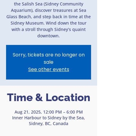
the Salish Sea (Sidney Community
Aquarium), discover treasures at Sea
Glass Beach, and step back in time at the
Sidney Museum. Wind down the tour
with a stroll through Sidney’s quaint
downtown.
Sorry, tickets are no longer on
sale
See other events
Time & Location
Aug 21, 2025, 12:00 PM – 6:00 PM
Inner Harbour to Sidney by the Sea,
Sidney, BC, Canada