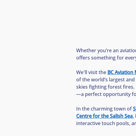
Whether you’re an aviation
offers something for ever
We'll visit the 
BC Aviatio
of the world’s largest and 
skies fighting forest fires.
—a perfect opportunity for 
In the charming town of 
S
Centre for the Salish Sea
.
 
interactive touch pools, a