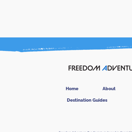
Home
About
Destination Guides