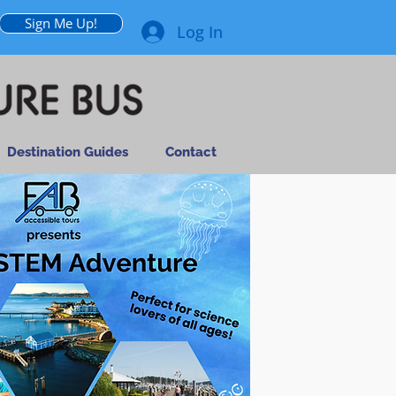
Sign Me Up!
Log In
Destination Guides
Contact