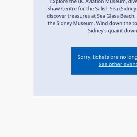
Explore the BC Aviation Museum, dive 
Shaw Centre for the Salish Sea (Sidn
discover treasures at Sea Glass Beach, 
the Sidney Museum. Wind down the tou
Sidney’s quaint dow
Sorry, tickets are no lon
See other even