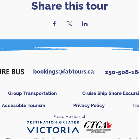
Share this tour
bookings@fabtours.ca
250-508-18
Group Transportation
Cruise Ship Shore Excurs
Accessible Tourism
Privacy Policy
Tr
Proud Member of