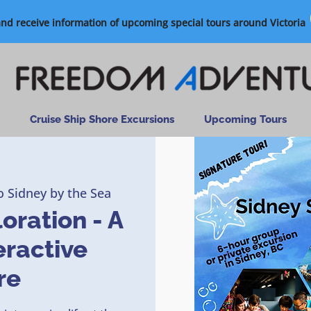
and receive information of upcoming special tours around Victoria
Cruise Ship Shore Excursions
Upcoming Tours
o Sidney by the Sea
oration - A
eractive
re