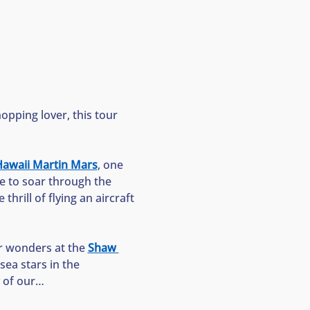
opping lover, this tour 
awaii Martin Mars
, one 
ke to soar through the 
thrill of flying an aircraft
r wonders at the 
Shaw 
ea stars in the 
y of our…