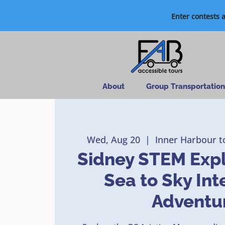
Enter contests 
About
Group Transportation
Wed, Aug 20
  |  
Inner Harbour t
Sidney STEM Expl
Sea to Sky Int
Adventu