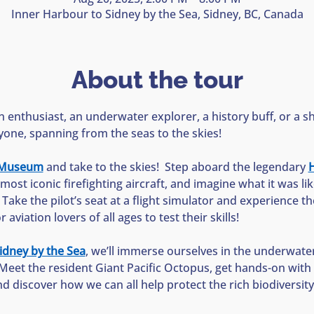
Inner Harbour to Sidney by the Sea, Sidney, BC, Canada
About the tour
 enthusiast, an underwater explorer, a history buff, or a sh
yone, spanning from the seas to the skies!
n Museum
 and take to the skies!  Step aboard the legendary 
H
most iconic firefighting aircraft, and imagine what it was li
  Take the pilot’s seat at a flight simulator and experience the 
aviation lovers of all ages to test their skills!
idney by the Sea
, we’ll immerse ourselves in the underwate
Meet the resident Giant Pacific Octopus, get hands-on with s
nd discover how we can all help protect the rich biodiversit