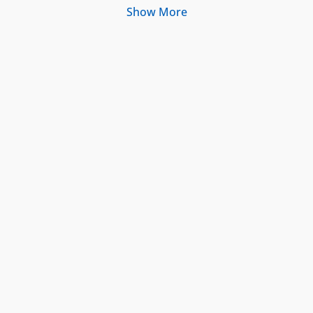
Show More