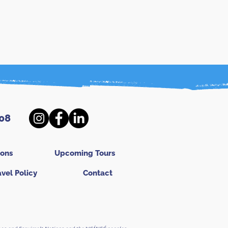
08
ions
Upcoming Tours
avel Policy
Contact