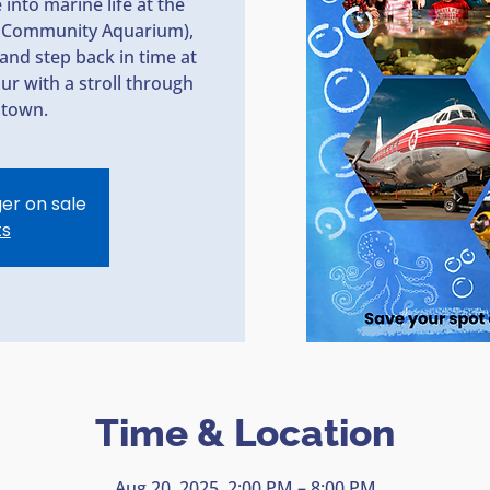
into marine life at the
ey Community Aquarium),
and step back in time at
r with a stroll through
ntown.
ger on sale
ts
Time & Location
Aug 20, 2025, 2:00 PM – 8:00 PM