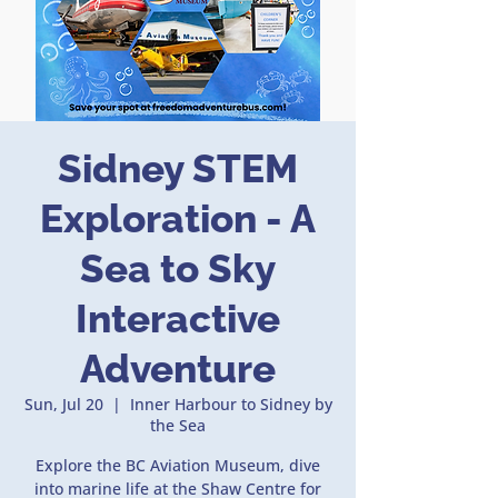
Sidney STEM
Exploration - A
Sea to Sky
Interactive
Adventure
Sun, Jul 20
  |  
Inner Harbour to Sidney by
the Sea
Explore the BC Aviation Museum, dive
into marine life at the Shaw Centre for