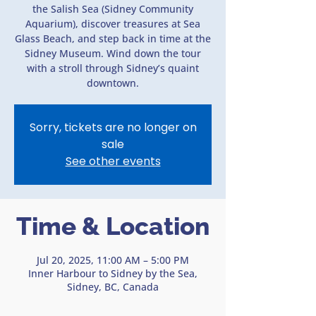
the Salish Sea (Sidney Community
Aquarium), discover treasures at Sea
Glass Beach, and step back in time at the
Sidney Museum. Wind down the tour
with a stroll through Sidney’s quaint
downtown.
Sorry, tickets are no longer on
sale
See other events
Time & Location
Jul 20, 2025, 11:00 AM – 5:00 PM
Inner Harbour to Sidney by the Sea,
Sidney, BC, Canada