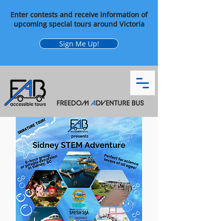
Enter contests and receive information of
upcoming special tours around Victoria
Sign Me Up!