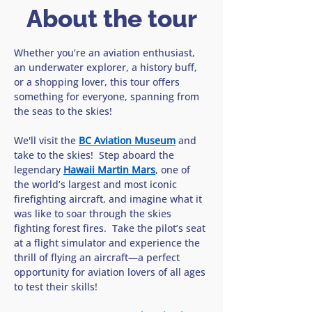
About the tour
Whether you’re an aviation enthusiast, 
an underwater explorer, a history buff, 
or a shopping lover, this tour offers 
something for everyone, spanning from 
the seas to the skies!
We'll visit the 
BC Aviation Museum
 and 
take to the skies!  Step aboard the 
legendary 
Hawaii Martin Mars
, one of 
the world’s largest and most iconic 
firefighting aircraft, and imagine what it 
was like to soar through the skies 
fighting forest fires.  Take the pilot’s seat 
at a flight simulator and experience the 
thrill of flying an aircraft—a perfect 
opportunity for aviation lovers of all ages 
to test their skills!