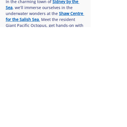
In the charming town of 
Sidney by the 
Sea
, we’ll immerse ourselves in the 
underwater wonders at the 
Shaw Centre 
for the Salish Sea
.
 Meet the resident 
Giant Pacific Octopus, get hands-on with 
sea stars in the interactive touch pools, 
and discover how we can all help protect 
the rich biodiversity of our…
Show More
Share this tour