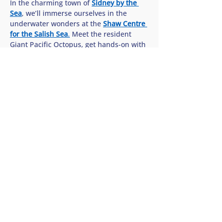
In the charming town of 
Sidney by the 
Sea
, we’ll immerse ourselves in the 
underwater wonders at the 
Shaw Centre 
for the Salish Sea
.
 Meet the resident 
Giant Pacific Octopus, get hands-on with 
sea stars in the interactive touch pools, 
and discover how we can all help protect 
the rich biodiversity of our…
Show More
Share this tour