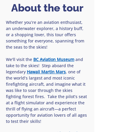
About the tour
Whether you’re an aviation enthusiast, 
an underwater explorer, a history buff, 
or a shopping lover, this tour offers 
something for everyone, spanning from 
the seas to the skies!
We'll visit the 
BC Aviation Museum
 and 
take to the skies!  Step aboard the 
legendary 
Hawaii Martin Mars
, one of 
the world’s largest and most iconic 
firefighting aircraft, and imagine what it 
was like to soar through the skies 
fighting forest fires.  Take the pilot’s seat 
at a flight simulator and experience the 
thrill of flying an aircraft—a perfect 
opportunity for aviation lovers of all ages 
to test their skills!