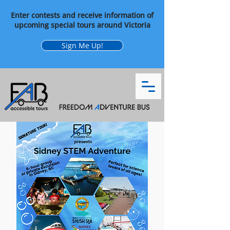
Enter contests and receive information of
upcoming special tours around Victoria
Sign Me Up!