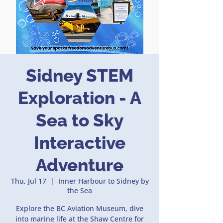
Sidney STEM
Exploration - A
Sea to Sky
Interactive
Adventure
Thu, Jul 17
  |  
Inner Harbour to Sidney by
the Sea
Explore the BC Aviation Museum, dive
into marine life at the Shaw Centre for