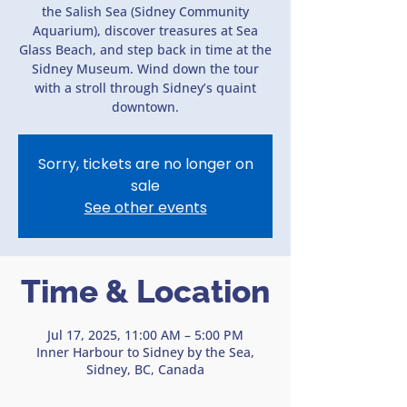
the Salish Sea (Sidney Community
Aquarium), discover treasures at Sea
Glass Beach, and step back in time at the
Sidney Museum. Wind down the tour
with a stroll through Sidney’s quaint
downtown.
Sorry, tickets are no longer on
sale
See other events
Time & Location
Jul 17, 2025, 11:00 AM – 5:00 PM
Inner Harbour to Sidney by the Sea,
Sidney, BC, Canada