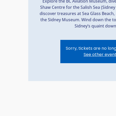
Explore the BC Aviation Museum, dive 
Shaw Centre for the Salish Sea (Sidn
discover treasures at Sea Glass Beach, 
the Sidney Museum. Wind down the tou
Sidney’s quaint dow
Sorry, tickets are no lon
See other even