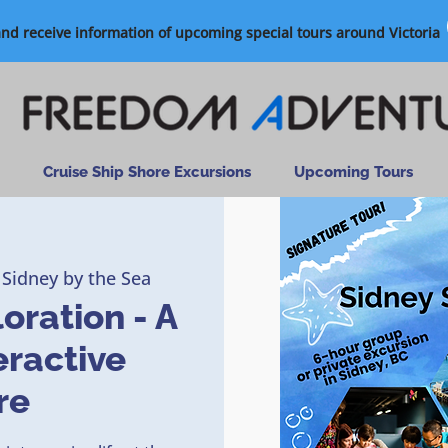
and receive information of upcoming special tours around Victoria
Cruise Ship Shore Excursions
Upcoming Tours
 Sidney by the Sea
oration - A
eractive
re