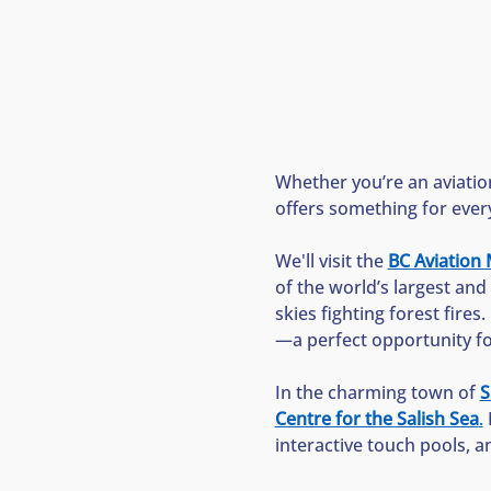
Whether you’re an aviation
offers something for ever
We'll visit the 
BC Aviatio
of the world’s largest and 
skies fighting forest fires.
—a perfect opportunity for 
In the charming town of 
S
Centre for the Salish Sea
.
 
interactive touch pools, a