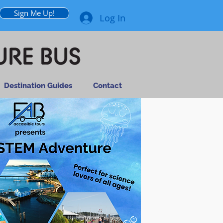
Sign Me Up!
Log In
Destination Guides
Contact