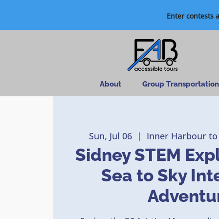
Enter contests 
About
Group Transportation
Sun, Jul 06
  |  
Inner Harbour to
Sidney STEM Expl
Sea to Sky Int
Adventu