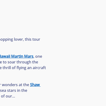
opping lover, this tour 
awaii Martin Mars
, one 
ke to soar through the 
thrill of flying an aircraft
r wonders at the 
Shaw 
ea stars in the 
y of our…