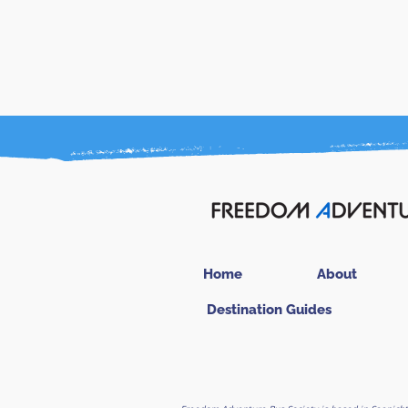
Home
About
Destination Guides