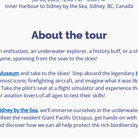
Inner Harbour to Sidney by the Sea, Sidney, BC, Canada
About the tour
 enthusiast, an underwater explorer, a history buff, or a sh
yone, spanning from the seas to the skies!
n Museum
 and take to the skies!  Step aboard the legendary 
H
most iconic firefighting aircraft, and imagine what it was li
  Take the pilot’s seat at a flight simulator and experience the 
aviation lovers of all ages to test their skills!
idney by the Sea
, we’ll immerse ourselves in the underwate
Meet the resident Giant Pacific Octopus, get hands-on with s
nd discover how we can all help protect the rich biodiversit