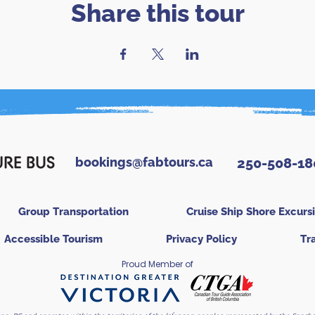
Share this tour
bookings@fabtours.ca
250-508-18
Group Transportation
Cruise Ship Shore Excurs
Accessible Tourism
Privacy Policy
Tr
Proud Member of