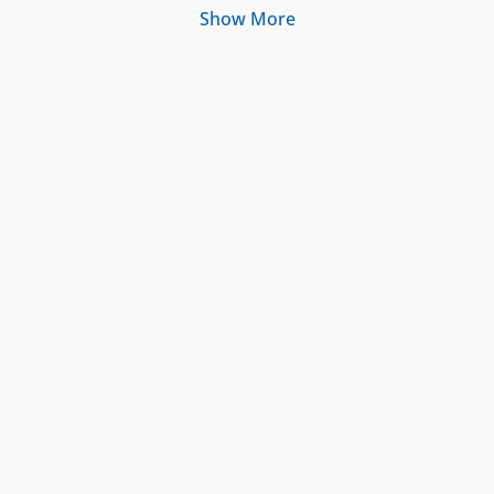
Show More