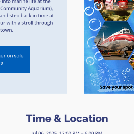
into marine life at the
ey Community Aquarium),
and step back in time at
r with a stroll through
ntown.
ger on sale
ts
Time & Location
Jul 06, 2025, 12:00 PM – 6:00 PM