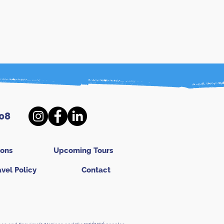
08
ions
Upcoming Tours
avel Policy
Contact