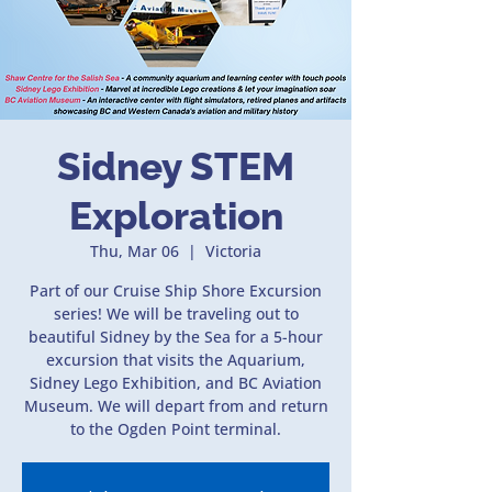
Sidney STEM
Exploration
Thu, Mar 06
  |  
Victoria
Part of our Cruise Ship Shore Excursion
series! We will be traveling out to
beautiful Sidney by the Sea for a 5-hour
excursion that visits the Aquarium,
Sidney Lego Exhibition, and BC Aviation
Museum. We will depart from and return
to the Ogden Point terminal.