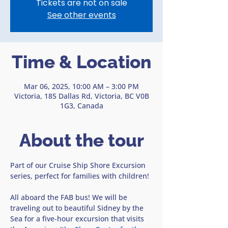
Tickets are not on sale
See other events
Time & Location
Mar 06, 2025, 10:00 AM – 3:00 PM
Victoria, 185 Dallas Rd, Victoria, BC V0B
1G3, Canada
About the tour
Part of our Cruise Ship Shore Excursion 
series, perfect for families with children!
All aboard the FAB bus! We will be 
traveling out to beautiful Sidney by the 
Sea for a five-hour excursion that visits 