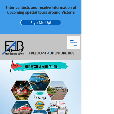
Enter contests and receive information of
upcoming special tours around Victoria
Sign Me Up!