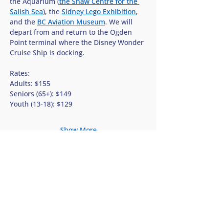
the Aquarium (
the Shaw Centre for the 
Salish Sea
), the 
Sidney Lego Exhibition
, 
and the 
BC Aviation Museum
. We will 
depart from and return to the Ogden 
Point terminal where the Disney Wonder 
Cruise Ship is docking.
Rates:
Adults: $155
Seniors (65+): $149
Youth (13-18): $129
Show More
Share this tour