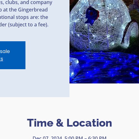
ps, clubs, and company
op at the Gingerbread
tional stops are: the
er (subject to a fee).
 sale
ts
Time & Location
Dec 07, 2024, 5:00 PM – 6:30 PM