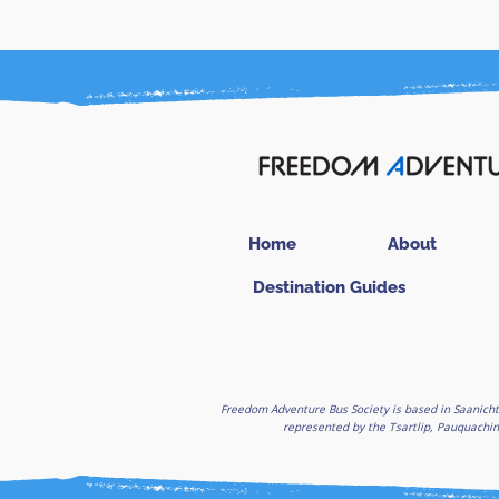
Home
About
Destination Guides
Freedom Adventure Bus Society is based in Saanicht
represented by the Tsartlip, Pauquachin