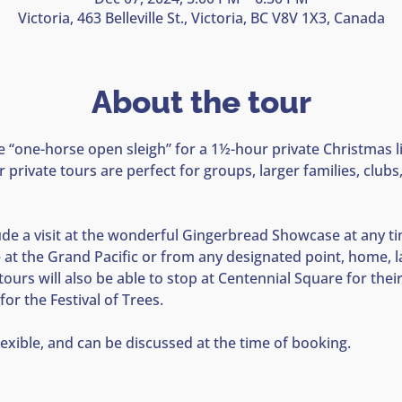
Victoria, 463 Belleville St., Victoria, BC V8V 1X3, Canada
About the tour
e “one-horse open sleigh” for a 1½-hour private Christmas li
 private tours are perfect for groups, larger families, club
lude a visit at the wonderful Gingerbread Showcase at any tim
e at the Grand Pacific or from any designated point, home, 
 tours will also be able to stop at Centennial Square for the
for the Festival of Trees.
lexible, and can be discussed at the time of booking.