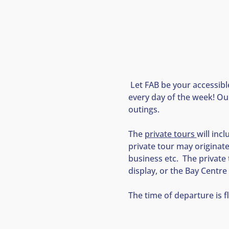
 Let FAB be your accessibl
every day of the week! Our
outings.
The 
private tours 
will inc
private tour may originat
business etc.  The private
display, or the Bay Centre 
The time of departure is f