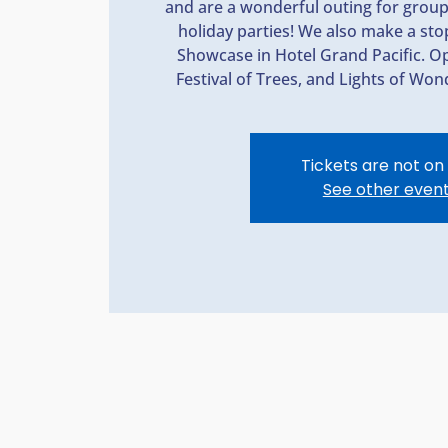
and are a wonderful outing for grou
holiday parties! We also make a st
Showcase in Hotel Grand Pacific. Op
Festival of Trees, and Lights of Wond
Tickets are not on
See other even