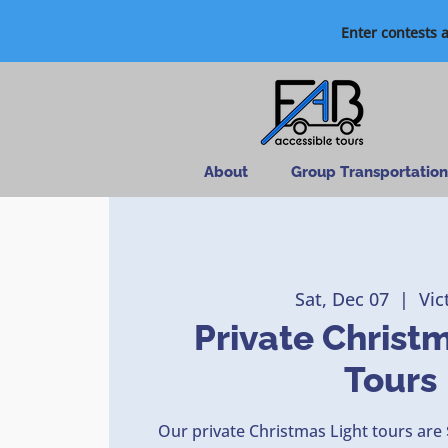
Enter contests 
About
Group Transportation
Sat, Dec 07
  |  
Vic
Private Christ
Tours
Our private Christmas Light tours are 