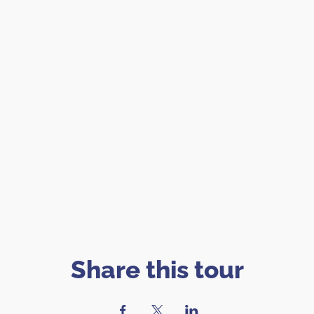
Share this tour