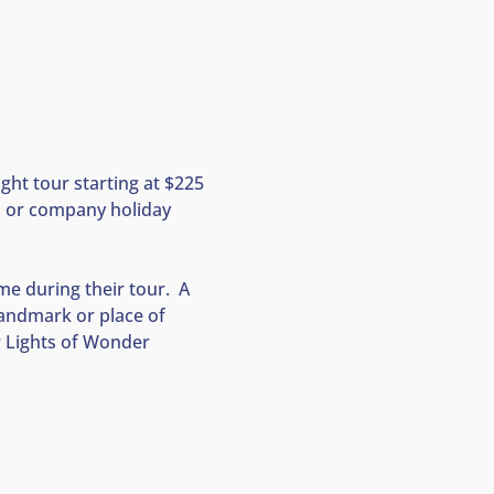
ght tour starting at $225 
s, or company holiday 
e during their tour.  A 
landmark or place of 
ir Lights of Wonder 