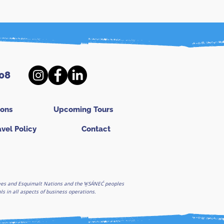
08
ions
Upcoming Tours
avel Policy
Contact
ghees and Esquimalt Nations and the W̱SÁNEĆ peoples
 in all aspects of business operations.