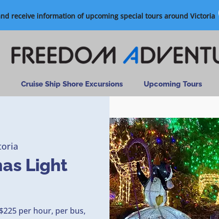
and receive information of upcoming special tours around Victoria
Cruise Ship Shore Excursions
Upcoming Tours
toria
mas Light
$225 per hour, per bus,