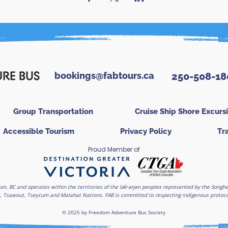
bookings@fabtours.ca
250-508-18
Group Transportation
Cruise Ship Shore Excurs
Accessible Tourism
Privacy Policy
Tr
Proud Member of
on, BC and operates within the territories of the lək̓ʷəŋən peoples represented by the Son
, Tsawout, Tseycum and Malahat Nations. FAB is committed to respecting indigenous protocols
© 2025 by Freedom Adventure Bus Society