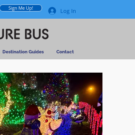
Sign Me Up!
Log In
Destination Guides
Contact