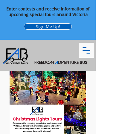
Enter contests and receive information of
upcoming special tours around Victoria
Sign Me Up!