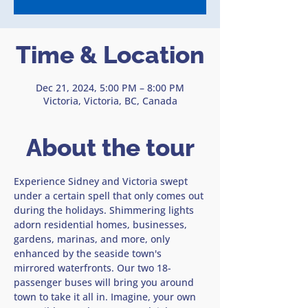
Time & Location
Dec 21, 2024, 5:00 PM – 8:00 PM
Victoria, Victoria, BC, Canada
About the tour
Experience Sidney and Victoria swept 
under a certain spell that only comes out 
during the holidays. Shimmering lights 
adorn residential homes, businesses, 
gardens, marinas, and more, only 
enhanced by the seaside town's 
mirrored waterfronts. Our two 18-
passenger buses will bring you around 
town to take it all in. Imagine, your own 