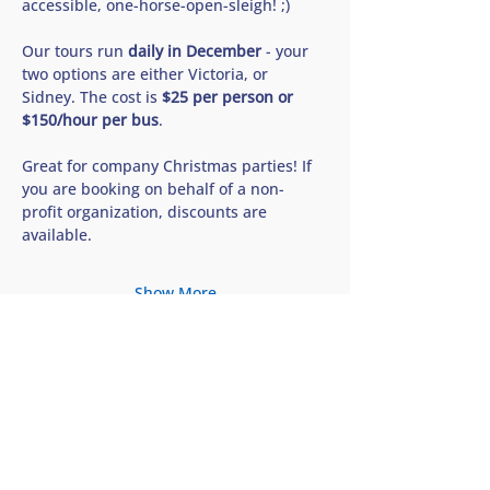
accessible, one-horse-open-sleigh! ;) 
Our tours run 
daily in December
 - your 
two options are either Victoria, or 
Sidney. The cost is 
$25 per person or 
$150/hour per bus
. 
Great for company Christmas parties! If 
you are booking on behalf of a non-
profit organization, discounts are 
available.
Show More
Share this tour