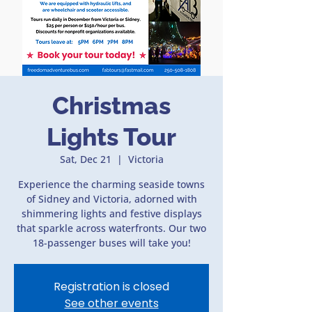
Christmas
Lights Tour
Sat, Dec 21
  |  
Victoria
Experience the charming seaside towns
of Sidney and Victoria, adorned with
shimmering lights and festive displays
that sparkle across waterfronts. Our two
18-passenger buses will take you!
Registration is closed
See other events