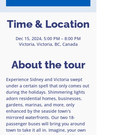
Time & Location
Dec 15, 2024, 5:00 PM – 8:00 PM
Victoria, Victoria, BC, Canada
About the tour
Experience Sidney and Victoria swept 
under a certain spell that only comes out 
during the holidays. Shimmering lights 
adorn residential homes, businesses, 
gardens, marinas, and more, only 
enhanced by the seaside town's 
mirrored waterfronts. Our two 18-
passenger buses will bring you around 
town to take it all in. Imagine, your own 