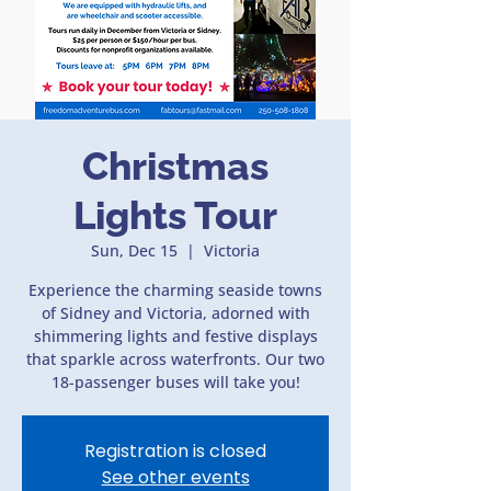
Christmas
Lights Tour
Sun, Dec 15
  |  
Victoria
Experience the charming seaside towns
of Sidney and Victoria, adorned with
shimmering lights and festive displays
that sparkle across waterfronts. Our two
18-passenger buses will take you!
Registration is closed
See other events