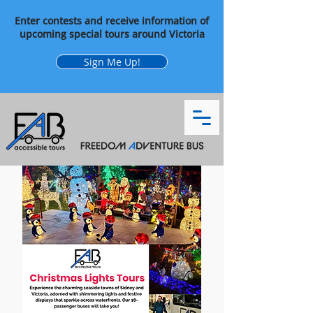
Enter contests and receive information of
upcoming special tours around Victoria
Sign Me Up!