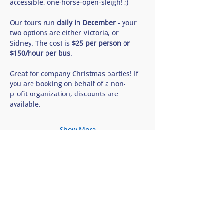
accessible, one-horse-open-sleigh! ;) 
Our tours run 
daily in December
 - your 
two options are either Victoria, or 
Sidney. The cost is 
$25 per person or 
$150/hour per bus
. 
Great for company Christmas parties! If 
you are booking on behalf of a non-
profit organization, discounts are 
available.
Show More
Share this tour