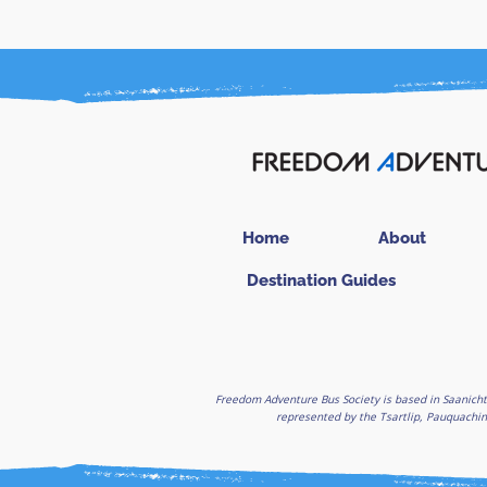
Home
About
Destination Guides
Freedom Adventure Bus Society is based in Saanicht
represented by the Tsartlip, Pauquachin