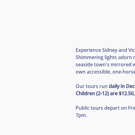
Experience Sidney and Vict
Shimmering lights adorn r
seaside town's mirrored wa
own accessible, one-horse-
Our tours run 
daily in D
Children (2-12) are $12.50,
Public tours depart on Fr
7pm.