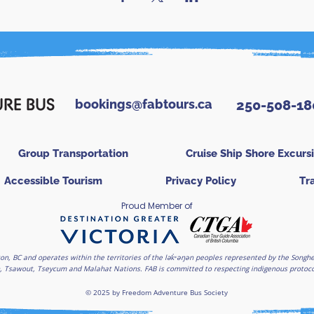
bookings@fabtours.ca
250-508-18
Group Transportation
Cruise Ship Shore Excurs
Accessible Tourism
Privacy Policy
Tr
Proud Member of
on, BC and operates within the territories of the lək̓ʷəŋən peoples represented by the Son
, Tsawout, Tseycum and Malahat Nations. FAB is committed to respecting indigenous protocols
© 2025 by Freedom Adventure Bus Society