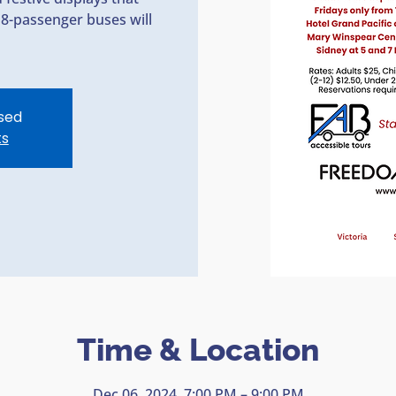
18-passenger buses will
osed
ts
Time & Location
Dec 06, 2024, 7:00 PM – 9:00 PM