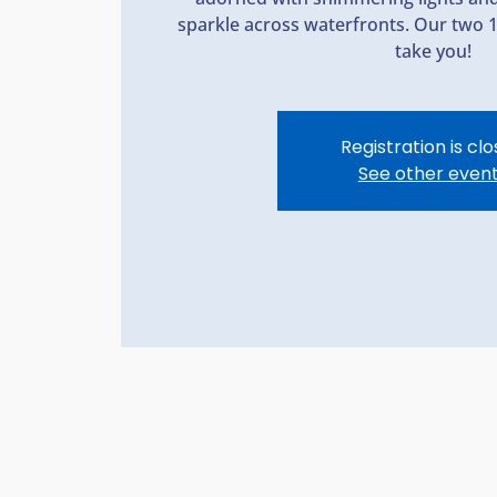
sparkle across waterfronts. Our two 
take you!
Registration is cl
See other even