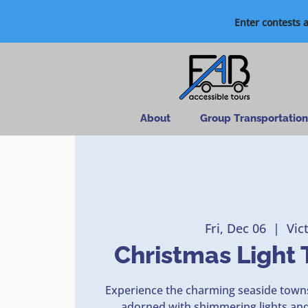
Enter contests 
About
Group Transportation
Fri, Dec 06
  |  
Vic
Christmas Light 
Experience the charming seaside towns
adorned with shimmering lights and 