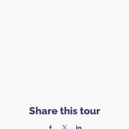
Share this tour