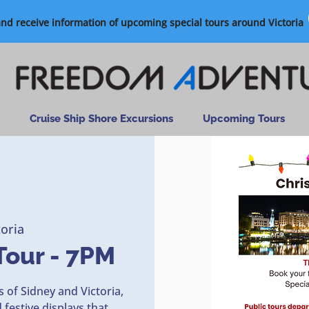
and receive information of upcoming special tours around Victoria
Cruise Ship Shore Excursions
Upcoming Tours
toria
Tour - 7PM
 of Sidney and Victoria,
festive displays that