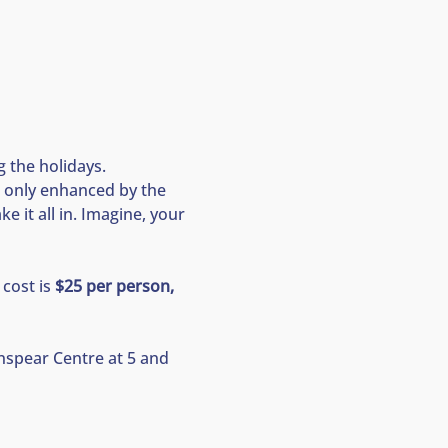
 the holidays. 
 only enhanced by the 
 it all in. Imagine, your 
cost is 
$25 per person, 
nspear Centre at 5 and 