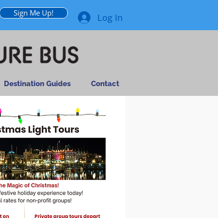
Sign Me Up!
Log In
Destination Guides
Contact