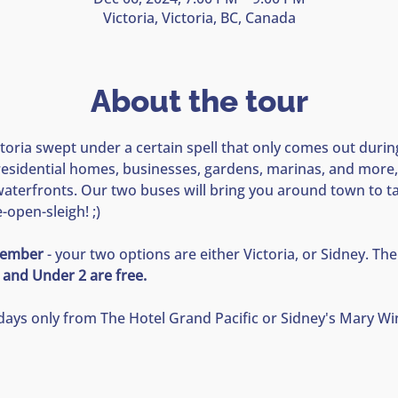
Victoria, Victoria, BC, Canada
About the tour
oria swept under a certain spell that only comes out during
esidential homes, businesses, gardens, marinas, and more,
terfronts. Our two buses will bring you around town to take
open-sleigh! ;) 
ecember
 - your two options are either Victoria, or Sidney. The 
 and Under 2 are free.  
idays only from The Hotel Grand Pacific or Sidney's Mary Wi