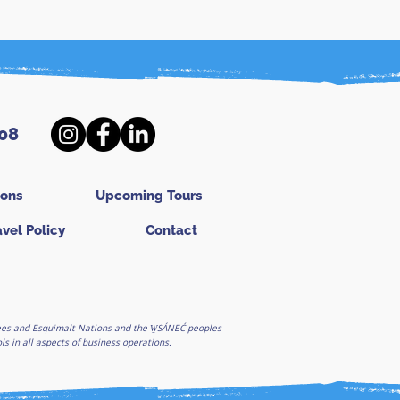
08
ions
Upcoming Tours
avel Policy
Contact
ghees and Esquimalt Nations and the W̱SÁNEĆ peoples
 in all aspects of business operations.