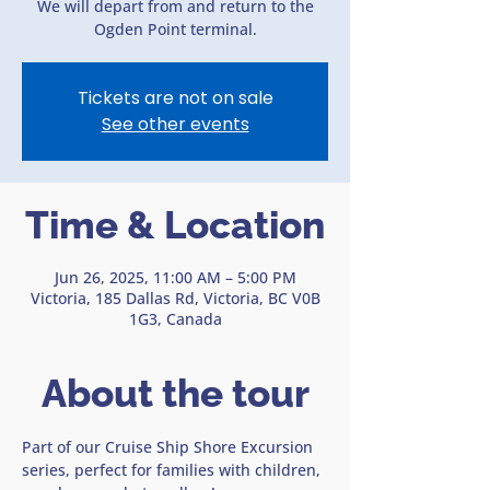
We will depart from and return to the
Ogden Point terminal.
Tickets are not on sale
See other events
Time & Location
Jun 26, 2025, 11:00 AM – 5:00 PM
Victoria, 185 Dallas Rd, Victoria, BC V0B
1G3, Canada
About the tour
Part of our Cruise Ship Shore Excursion 
series, perfect for families with children, 