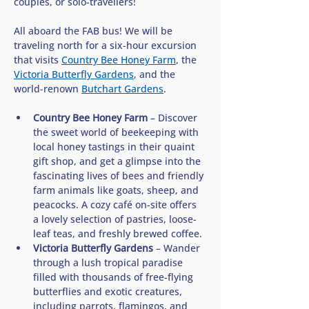
couples, or solo-travellers!
All aboard the FAB bus! We will be 
traveling north for a six-hour excursion 
that visits 
Country Bee Honey Farm
, the 
Victoria Butterfly Gardens
, and the 
world-renown 
Butchart Gardens
. 
Country Bee Honey Farm
 – Discover 
the sweet world of beekeeping with 
local honey tastings in their quaint 
gift shop, and get a glimpse into the 
fascinating lives of bees and friendly 
farm animals like goats, sheep, and 
peacocks. A cozy café on-site offers 
a lovely selection of pastries, loose-
leaf teas, and freshly brewed coffee.
Victoria Butterfly Gardens
 – Wander 
through a lush tropical paradise 
filled with thousands of free-flying 
butterflies and exotic creatures, 
including parrots, flamingos, and 