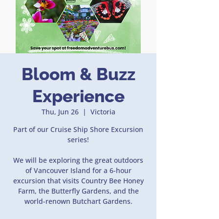
Bloom & Buzz
Experience
Thu, Jun 26
  |  
Victoria
Part of our Cruise Ship Shore Excursion
series!
We will be exploring the great outdoors
of Vancouver Island for a 6-hour
excursion that visits Country Bee Honey
Farm, the Butterfly Gardens, and the
world-renown Butchart Gardens.