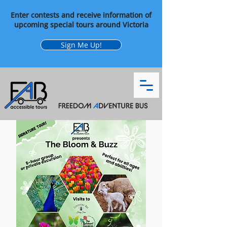
Enter contests and receive information of
upcoming special tours around Victoria
Sign Me Up!