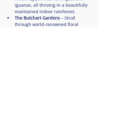
iguanas, all thriving in a beautifully 
maintained indoor rainforest.
The Butchart Gardens
 – Stroll 
through world-renowned floral 
displays in one of Canada’s most 
iconic and breathtaking garden 
sanctuaries. This is…
Show More
Share this tour