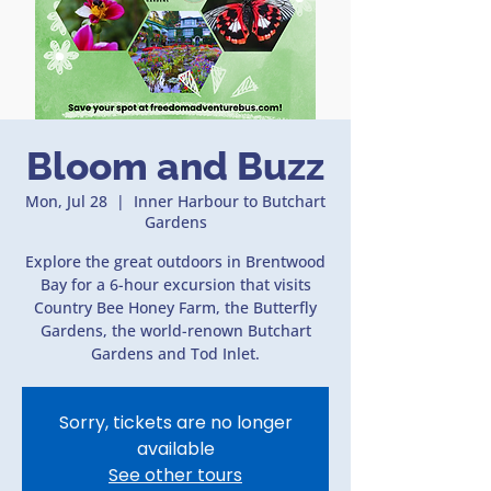
Bloom and Buzz
Mon, Jul 28
  |  
Inner Harbour to Butchart
Gardens
Explore the great outdoors in Brentwood
Bay for a 6-hour excursion that visits
Country Bee Honey Farm, the Butterfly
Gardens, the world-renown Butchart
Gardens and Tod Inlet.
Sorry, tickets are no longer
available
See other tours