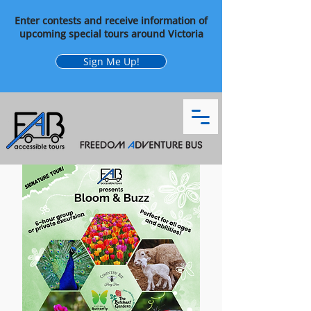
Enter contests and receive information of
upcoming special tours around Victoria
Sign Me Up!