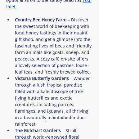
optional stroll to the sandy beach at 
Tod 
Inlet
. 
Country Bee Honey Farm
 – Discover 
the sweet world of beekeeping with 
local honey tastings in their quaint 
gift shop, and get a glimpse into the 
fascinating lives of bees and friendly 
farm animals like goats, sheep, and 
peacocks. A cozy café on-site offers 
a lovely selection of pastries, loose-
leaf teas, and freshly brewed coffee.
Victoria Butterfly Gardens
 – Wander 
through a lush tropical paradise 
filled with a kaleidoscope of free-
flying butterflies and exotic 
creatures, including parrots, 
flamingos, and iguanas, all thriving 
in a beautifully maintained indoor 
rainforest.
The Butchart Gardens
 – Stroll 
through world-renowned floral 