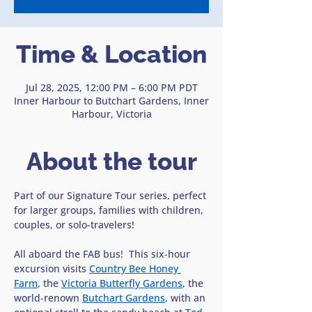
Time & Location
Jul 28, 2025, 12:00 PM – 6:00 PM PDT
Inner Harbour to Butchart Gardens, Inner
Harbour, Victoria
About the tour
Part of our Signature Tour series, perfect 
for larger groups, families with children, 
couples, or solo-travelers!
All aboard the FAB bus!  This six-hour 
excursion visits 
Country Bee Honey 
Farm
, the 
Victoria Butterfly Gardens
, the 
world-renown 
Butchart Gardens
, with an 