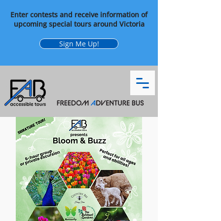
Enter contests and receive information of
upcoming special tours around Victoria
Sign Me Up!