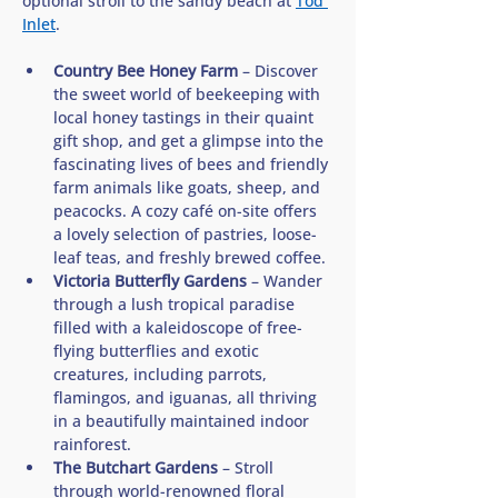
optional stroll to the sandy beach at 
Tod 
Inlet
. 
Country Bee Honey Farm
 – Discover 
the sweet world of beekeeping with 
local honey tastings in their quaint 
gift shop, and get a glimpse into the 
fascinating lives of bees and friendly 
farm animals like goats, sheep, and 
peacocks. A cozy café on-site offers 
a lovely selection of pastries, loose-
leaf teas, and freshly brewed coffee.
Victoria Butterfly Gardens
 – Wander 
through a lush tropical paradise 
filled with a kaleidoscope of free-
flying butterflies and exotic 
creatures, including parrots, 
flamingos, and iguanas, all thriving 
in a beautifully maintained indoor 
rainforest.
The Butchart Gardens
 – Stroll 
through world-renowned floral 