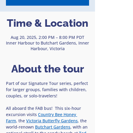
Time & Location
Aug 20, 2025, 2:00 PM – 8:00 PM PDT
Inner Harbour to Butchart Gardens, Inner
Harbour, Victoria
About the tour
Part of our Signature Tour series, perfect 
for larger groups, families with children, 
couples, or solo-travelers!
All aboard the FAB bus!  This six-hour 
excursion visits 
Country Bee Honey 
Farm
, the 
Victoria Butterfly Gardens
, the 
world-renown 
Butchart Gardens
, with an 