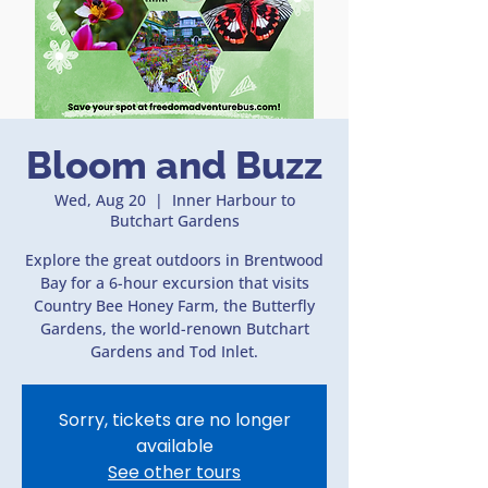
Bloom and Buzz
Wed, Aug 20
  |  
Inner Harbour to
Butchart Gardens
Explore the great outdoors in Brentwood
Bay for a 6-hour excursion that visits
Country Bee Honey Farm, the Butterfly
Gardens, the world-renown Butchart
Gardens and Tod Inlet.
Sorry, tickets are no longer
available
See other tours