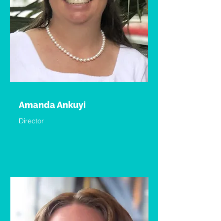
Amanda Ankuyi
Director