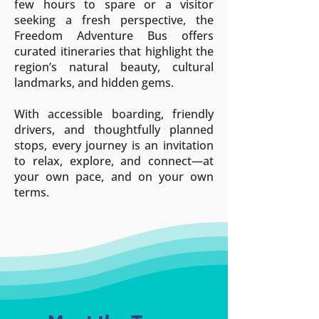
few hours to spare or a visitor
seeking a fresh perspective, the
Freedom Adventure Bus offers
curated itineraries that highlight the
region’s natural beauty, cultural
landmarks, and hidden gems.
With accessible boarding, friendly
drivers, and thoughtfully planned
stops, every journey is an invitation
to relax, explore, and connect—at
your own pace, and on your own
terms.