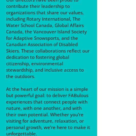
contribute their leadership to
organizations that share our values,
including Rotary International, The
Water School Canada, Global Affairs
Canada, the Vancouver Island Society
for Adaptive Snowsports, and the
Canadian Association of Disabled
Skiers. These collaborations reflect our
dedication to fostering global
citizenship, environmental
stewardship, and inclusive access to
the outdoors.
At the heart of our mission is a simple
but powerful goal: to deliver FABulous
experiences that connect people with
nature, with one another, and with
their own potential. Whether you're
visiting for adventure, relaxation, or
personal growth, we’re here to make it
unforgettable.