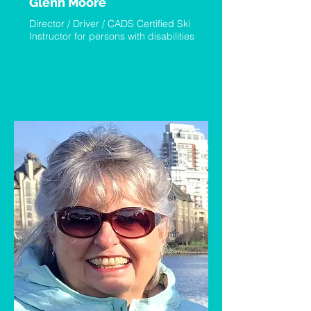
Glenn Moore
Director / Driver / CADS Certified Ski
Instructor for persons with disabilities