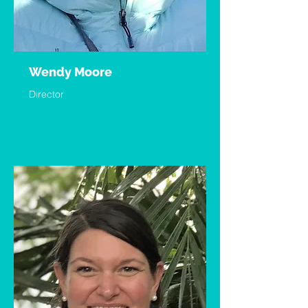
Wendy Moore
Director