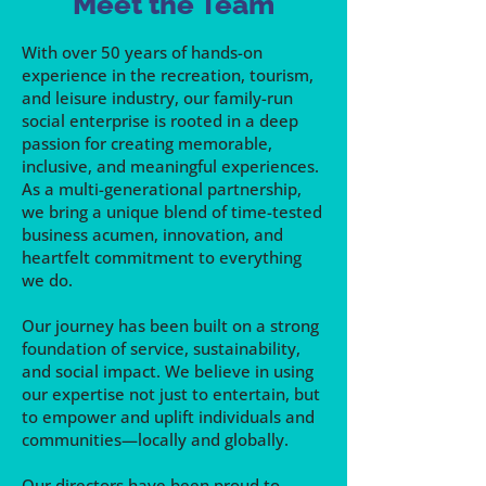
Meet the Team
With over 50 years of hands-on
experience in the recreation, tourism,
and leisure industry, our family-run
social enterprise is rooted in a deep
passion for creating memorable,
inclusive, and meaningful experiences.
As a multi-generational partnership,
we bring a unique blend of time-tested
business acumen, innovation, and
heartfelt commitment to everything
we do.
Our journey has been built on a strong
foundation of service, sustainability,
and social impact. We believe in using
our expertise not just to entertain, but
to empower and uplift individuals and
communities—locally and globally.
Our directors have been proud to