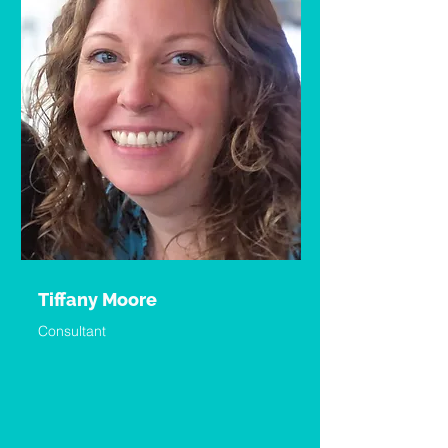
Tiffany Moore
Consultant