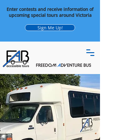
Enter contests and receive information of
upcoming special tours around Victoria
Sign Me Up!