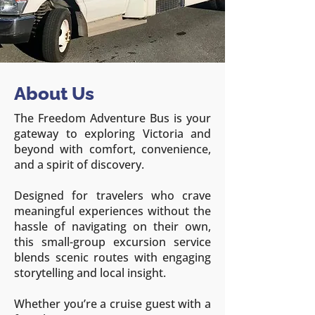
About Us
The Freedom Adventure Bus is your
gateway to exploring Victoria and
beyond with comfort, convenience,
and a spirit of discovery.
Designed for travelers who crave
meaningful experiences without the
hassle of navigating on their own,
this small-group excursion service
blends scenic routes with engaging
storytelling and local insight.
Whether you’re a cruise guest with a