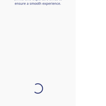
ensure a smooth experience.