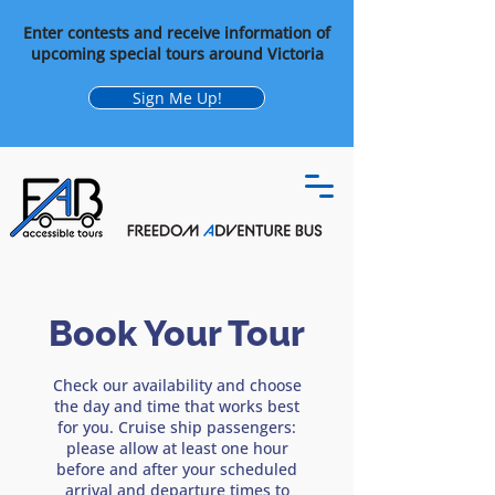
Enter contests and receive information of
upcoming special tours around Victoria
Sign Me Up!
Book Your Tour
Check our availability and choose
the day and time that works best
for you. Cruise ship passengers:
please allow at least one hour
before and after your scheduled
arrival and departure times to